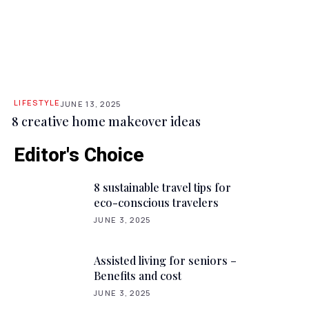
LIFESTYLE
JUNE 13, 2025
8 creative home makeover ideas
Editor's Choice
8 sustainable travel tips for
eco-conscious travelers
JUNE 3, 2025
Assisted living for seniors –
Benefits and cost
JUNE 3, 2025