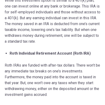
While this investment option is similar to a 401(k) plan,
one can invest online at any bank or brokerage. This IRA is
for self-employed individuals and those without access to
a 401(k). But any earning individual can invest in this IRA.
The money saved in an IRA is deducted from one’s current
taxable income, lowering one’s tax liability. But when one
withdraws money during retirement, one will be subject to
a standard tax rate.
Roth Individual Retirement Account (Roth IRA)
Roth IRAs are funded with after-tax dollars. There won’t be
any immediate tax breaks on one’s investments.
Furthermore, the money paid into the account is taxed in
that year. But, one won’t owe any taxes when they start
withdrawing money, either on the deposited amount or the
investment gains accrued.