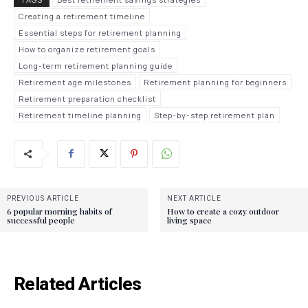
Creating a retirement timeline
Essential steps for retirement planning
How to organize retirement goals
Long-term retirement planning guide
Retirement age milestones
Retirement planning for beginners
Retirement preparation checklist
Retirement timeline planning
Step-by-step retirement plan
PREVIOUS ARTICLE
NEXT ARTICLE
6 popular morning habits of
How to create a cozy outdoor
successful people
living space
Related Articles