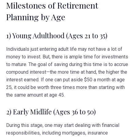
Milestones of Retirement
Planning by Age
1) Young Adulthood (Ages 21 to 35)
Individuals just entering adult life may not have a lot of
money to invest. But, there is ample time for investments
to mature. The goal of saving during this time is to accrue
compound interest—the more time at hand, the higher the
interest earned. If one can put aside $50 a month at age
25, it could be worth three times more than starting with
the same amount at age 45.
2) Early Midlife (Ages 36 to 50)
During this stage, one may start dealing with financial
responsibilities, including mortgages, insurance