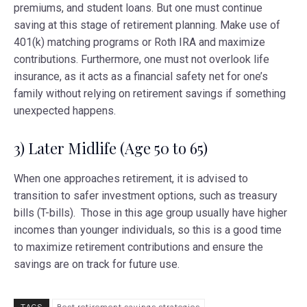
premiums, and student loans. But one must continue
saving at this stage of retirement planning. Make use of
401(k) matching programs or Roth IRA and maximize
contributions. Furthermore, one must not overlook life
insurance, as it acts as a financial safety net for one’s
family without relying on retirement savings if something
unexpected happens.
3) Later Midlife (Age 50 to 65)
When one approaches retirement, it is advised to
transition to safer investment options, such as treasury
bills (T-bills). Those in this age group usually have higher
incomes than younger individuals, so this is a good time
to maximize retirement contributions and ensure the
savings are on track for future use.
TAGS
Best retirement savings strategies