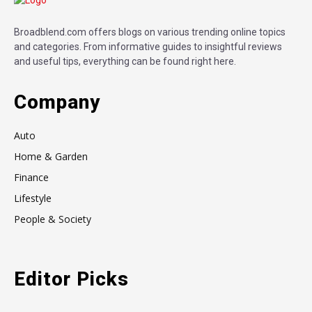
Broadblend.com offers blogs on various trending online topics
and categories. From informative guides to insightful reviews
and useful tips, everything can be found right here.
Company
Auto
Home & Garden
Finance
Lifestyle
People & Society
Editor Picks