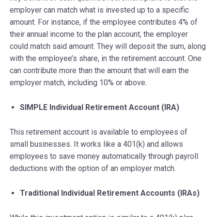
employer can match what is invested up to a specific
amount. For instance, if the employee contributes 4% of
their annual income to the plan account, the employer
could match said amount. They will deposit the sum, along
with the employee’s share, in the retirement account. One
can contribute more than the amount that will earn the
employer match, including 10% or above.
SIMPLE Individual Retirement Account (IRA)
This retirement account is available to employees of
small businesses. It works like a 401(k) and allows
employees to save money automatically through payroll
deductions with the option of an employer match.
Traditional Individual Retirement Accounts (IRAs)