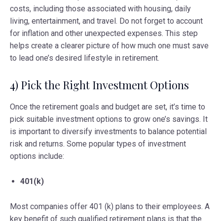
costs, including those associated with housing, daily
living, entertainment, and travel. Do not forget to account
for inflation and other unexpected expenses. This step
helps create a clearer picture of how much one must save
to lead one’s desired lifestyle in retirement.
4) Pick the Right Investment Options
Once the retirement goals and budget are set, it’s time to
pick suitable investment options to grow one’s savings. It
is important to diversify investments to balance potential
risk and returns. Some popular types of investment
options include:
401(k)
Most companies offer 401 (k) plans to their employees. A
key benefit of such qualified retirement plans is that the