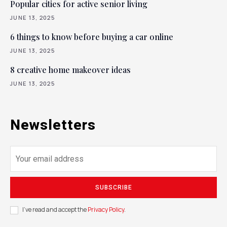
Popular cities for active senior living
JUNE 13, 2025
6 things to know before buying a car online
JUNE 13, 2025
8 creative home makeover ideas
JUNE 13, 2025
Newsletters
SUBSCRIBE
I've read and accept the
Privacy Policy
.