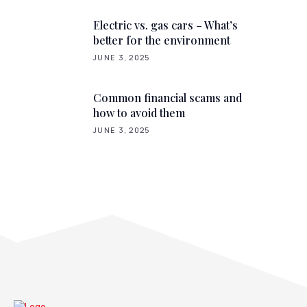
Electric vs. gas cars – What’s
better for the environment
JUNE 3, 2025
Common financial scams and
how to avoid them
JUNE 3, 2025