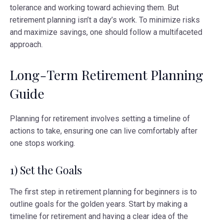
tolerance and working toward achieving them. But
retirement planning isn’t a day’s work. To minimize risks
and maximize savings, one should follow a multifaceted
approach.
Long-Term Retirement Planning
Guide
Planning for retirement involves setting a timeline of
actions to take, ensuring one can live comfortably after
one stops working.
1) Set the Goals
The first step in retirement planning for beginners is to
outline goals for the golden years. Start by making a
timeline for retirement and having a clear idea of the