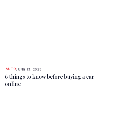
AUTO
JUNE 13, 2025
6 things to know before buying a car
online