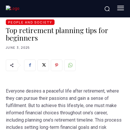
HOME
PEOPLE AND SOCIETY
TOP RETIREMENT
PLANNING TIPS FOR BEGINNERS
PEOPLE AND SOCIETY
Top retirement planning tips for
beginners
JUNE 3, 2025
Everyone desires a peaceful life after retirement, where
they can pursue their passions and gain a sense of
fulfillment. But to achieve this lifestyle, one must make
informed financial choices throughout one’s career,
including planning one’s retirement timeline. This process
includes setting long-term financial goals and risk