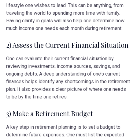
lifestyle one wishes to lead. This can be anything, from
traveling the world to spending more time with family.
Having clarity in goals will also help one determine how
much income one needs each month during retirement.
2) Assess the Current Financial Situation
One can evaluate their current financial situation by
reviewing investments, income sources, savings, and
ongoing debts. A deep understanding of one’s current
finances helps identify any shortcomings in the retirement
plan. It also provides a clear picture of where one needs
to be by the time one retires.
3) Make a Retirement Budget
A key step in retirement planning is to set a budget to
determine future expenses. One must list the expected