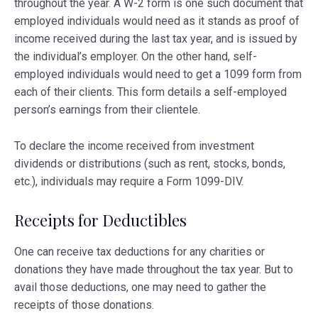
throughout the year. A W-2 form is one such document that
employed individuals would need as it stands as proof of
income received during the last tax year, and is issued by
the individual’s employer. On the other hand, self-
employed individuals would need to get a 1099 form from
each of their clients. This form details a self-employed
person’s earnings from their clientele.
To declare the income received from investment
dividends or distributions (such as rent, stocks, bonds,
etc.), individuals may require a Form 1099-DIV.
Receipts for Deductibles
One can receive tax deductions for any charities or
donations they have made throughout the tax year. But to
avail those deductions, one may need to gather the
receipts of those donations.