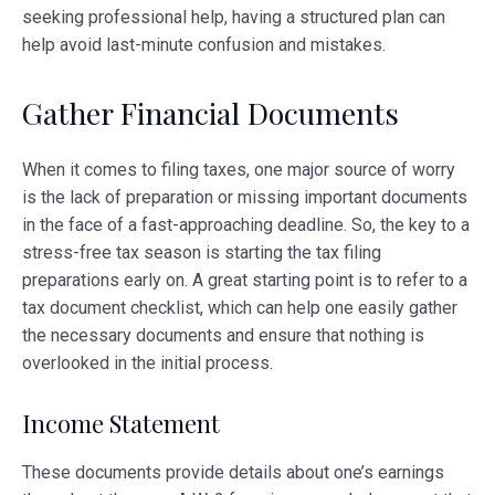
seeking professional help, having a structured plan can
help avoid last-minute confusion and mistakes.
Gather Financial Documents
When it comes to filing taxes, one major source of worry
is the lack of preparation or missing important documents
in the face of a fast-approaching deadline. So, the key to a
stress-free tax season is starting the tax filing
preparations early on. A great starting point is to refer to a
tax document checklist, which can help one easily gather
the necessary documents and ensure that nothing is
overlooked in the initial process.
Income Statement
These documents provide details about one’s earnings