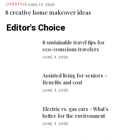
LIFESTYLE
JUNE 13, 2025
8 creative home makeover ideas
Editor's Choice
8 sustainable travel tips for
eco-conscious travelers
JUNE 3, 2025
Assisted living for seniors –
Benefits and cost
JUNE 3, 2025
Electric vs. gas cars – What’s
better for the environment
JUNE 3, 2025