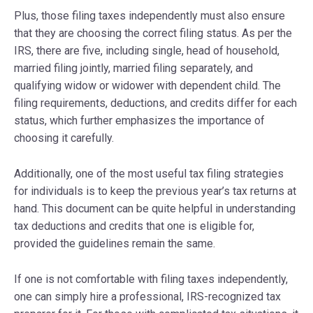
Plus, those filing taxes independently must also ensure
that they are choosing the correct filing status. As per the
IRS, there are five, including single, head of household,
married filing jointly, married filing separately, and
qualifying widow or widower with dependent child. The
filing requirements, deductions, and credits differ for each
status, which further emphasizes the importance of
choosing it carefully.
Additionally, one of the most useful tax filing strategies
for individuals is to keep the previous year’s tax returns at
hand. This document can be quite helpful in understanding
tax deductions and credits that one is eligible for,
provided the guidelines remain the same.
If one is not comfortable with filing taxes independently,
one can simply hire a professional, IRS-recognized tax