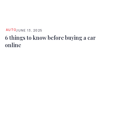
AUTO
JUNE 13, 2025
6 things to know before buying a car
online