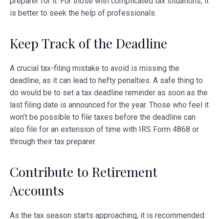
preparer for it. For those with complicated tax situations, it
is better to seek the help of professionals.
Keep Track of the Deadline
A crucial tax-filing mistake to avoid is missing the
deadline, as it can lead to hefty penalties. A safe thing to
do would be to set a tax deadline reminder as soon as the
last filing date is announced for the year. Those who feel it
won’t be possible to file taxes before the deadline can
also file for an extension of time with IRS Form 4868 or
through their tax preparer.
Contribute to Retirement
Accounts
As the tax season starts approaching, it is recommended