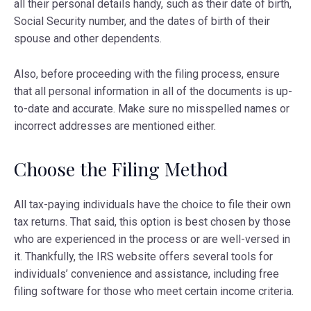
all their personal details handy, such as their date of birth,
Social Security number, and the dates of birth of their
spouse and other dependents.
Also, before proceeding with the filing process, ensure
that all personal information in all of the documents is up-
to-date and accurate. Make sure no misspelled names or
incorrect addresses are mentioned either.
Choose the Filing Method
All tax-paying individuals have the choice to file their own
tax returns. That said, this option is best chosen by those
who are experienced in the process or are well-versed in
it. Thankfully, the IRS website offers several tools for
individuals’ convenience and assistance, including free
filing software for those who meet certain income criteria.