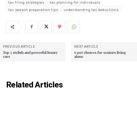
tax filing strategies
tax planning for individuals
tax season preparation tips
understanding tax deductions
PREVIOUS ARTICLE
NEXT ARTICLE
Top 5 stylish and powerful luxury
6 pet choices for seniors living
cars
alone
Related Articles