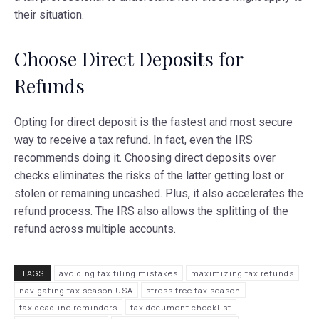
their situation.
Choose Direct Deposits for
Refunds
Opting for direct deposit is the fastest and most secure
way to receive a tax refund. In fact, even the IRS
recommends doing it. Choosing direct deposits over
checks eliminates the risks of the latter getting lost or
stolen or remaining uncashed. Plus, it also accelerates the
refund process. The IRS also allows the splitting of the
refund across multiple accounts.
TAGS
avoiding tax filing mistakes
maximizing tax refunds
navigating tax season USA
stress free tax season
tax deadline reminders
tax document checklist