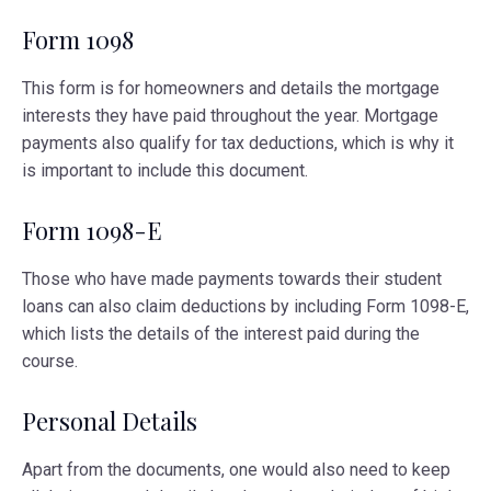
Form 1098
This form is for homeowners and details the mortgage
interests they have paid throughout the year. Mortgage
payments also qualify for tax deductions, which is why it
is important to include this document.
Form 1098-E
Those who have made payments towards their student
loans can also claim deductions by including Form 1098-E,
which lists the details of the interest paid during the
course.
Personal Details
Apart from the documents, one would also need to keep