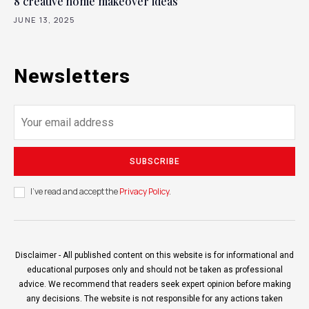
8 creative home makeover ideas
JUNE 13, 2025
Newsletters
SUBSCRIBE
I've read and accept the
Privacy Policy
.
Disclaimer - All published content on this website is for informational and
educational purposes only and should not be taken as professional
advice. We recommend that readers seek expert opinion before making
any decisions. The website is not responsible for any actions taken