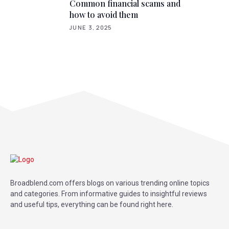
Common financial scams and
how to avoid them
JUNE 3, 2025
Broadblend.com offers blogs on various trending online topics
and categories. From informative guides to insightful reviews
and useful tips, everything can be found right here.