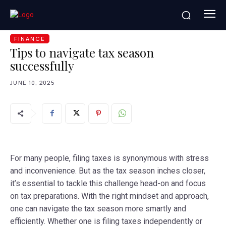
HOME
FINANCE
TIPS TO NAVIGATE TAX SEASON
SUCCESSFULLY
FINANCE
Tips to navigate tax season
successfully
JUNE 10, 2025
For many people, filing taxes is synonymous with stress
and inconvenience. But as the tax season inches closer,
it’s essential to tackle this challenge head-on and focus
on tax preparations. With the right mindset and approach,
one can navigate the tax season more smartly and
efficiently. Whether one is filing taxes independently or