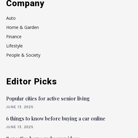
Company
Auto
Home & Garden
Finance
Lifestyle
People & Society
Editor Picks
Popular cities for active senior living
JUNE 13, 2025
6 things to know before buying a car online
JUNE 13, 2025