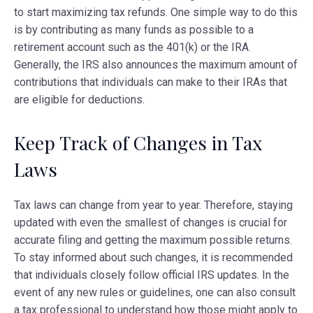
to start maximizing tax refunds. One simple way to do this
is by contributing as many funds as possible to a
retirement account such as the 401(k) or the IRA.
Generally, the IRS also announces the maximum amount of
contributions that individuals can make to their IRAs that
are eligible for deductions.
Keep Track of Changes in Tax
Laws
Tax laws can change from year to year. Therefore, staying
updated with even the smallest of changes is crucial for
accurate filing and getting the maximum possible returns.
To stay informed about such changes, it is recommended
that individuals closely follow official IRS updates. In the
event of any new rules or guidelines, one can also consult
a tax professional to understand how those might apply to