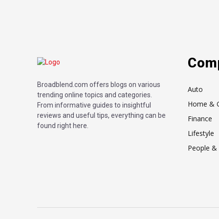
Com
Broadblend.com offers blogs on various
Auto
trending online topics and categories.
Home & 
From informative guides to insightful
reviews and useful tips, everything can be
Finance
found right here.
Lifestyle
People & 