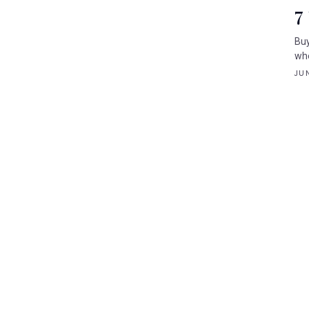
7
Buy
whe
JUN