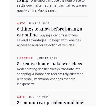
living
One should choose the right place to
settle down after retirement as it affects one's
quality of life. Prioritizing...
AUTO
JUNE 13, 2025
6 things to know before buying a
car online
Buying a car online offers
several advantages. To begin with, one has
access to a larger selection of vehicles....
LIFESTYLE
JUNE 13, 2025
8 creative home makeover ideas
Redecorating doesn't always translate into
shopping. A home can feel entirely different
with small, intentional changes that are
inexpensive....
AUTO
JUNE 13, 2025
8 common car problems and how