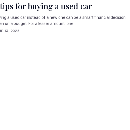
 tips for buying a used car
ing a used car instead of a new one can be a smart financial decision
n on a budget. For a lesser amount, one...
E 13, 2025