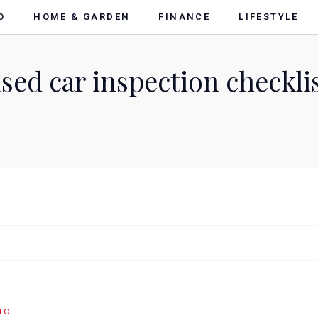
O
HOME & GARDEN
FINANCE
LIFESTYLE
sed car inspection checkli
TO