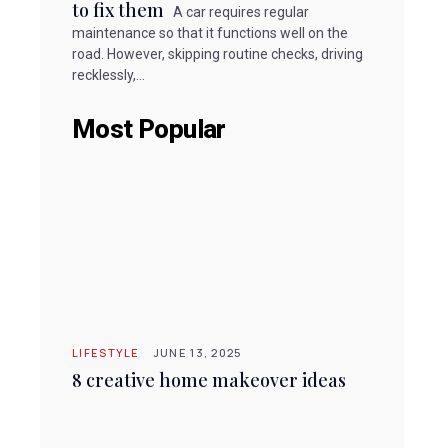
to fix them
A car requires regular
maintenance so that it functions well on the
road. However, skipping routine checks, driving
recklessly,...
Most Popular
LIFESTYLE
JUNE 13, 2025
8 creative home makeover ideas