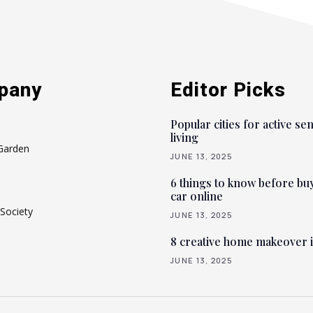
pany
Editor Picks
Popular cities for active se
living
Garden
JUNE 13, 2025
6 things to know before bu
car online
Society
JUNE 13, 2025
8 creative home makeover 
JUNE 13, 2025