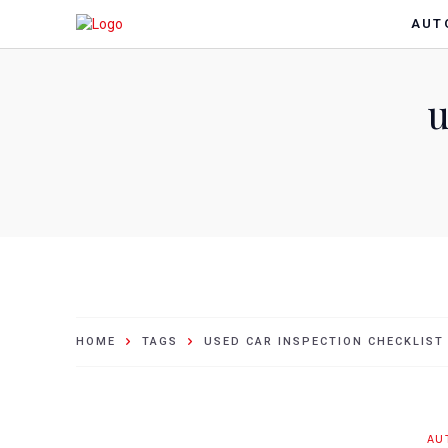
AUT
u
HOME
TAGS
USED CAR INSPECTION CHECKLIST
AU