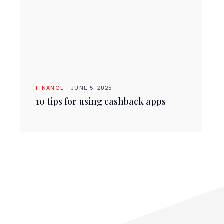
FINANCE
JUNE 5, 2025
10 tips for using cashback apps