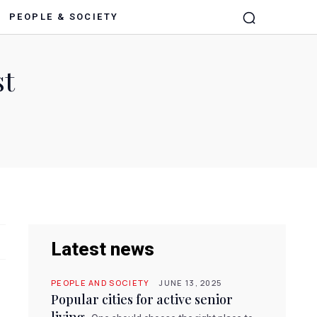
PEOPLE & SOCIETY
st
Latest news
PEOPLE AND SOCIETY
JUNE 13, 2025
Popular cities for active senior