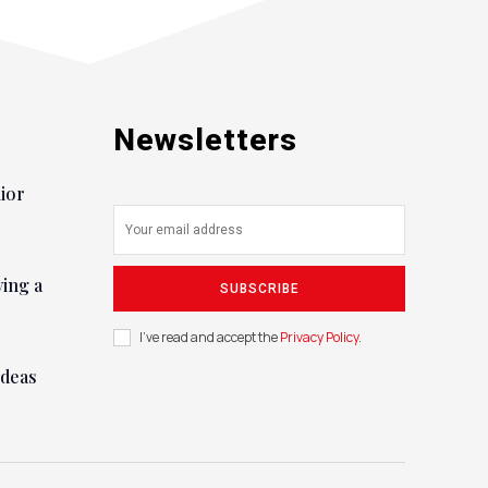
Newsletters
nior
ying a
SUBSCRIBE
I've read and accept the
Privacy Policy
.
ideas