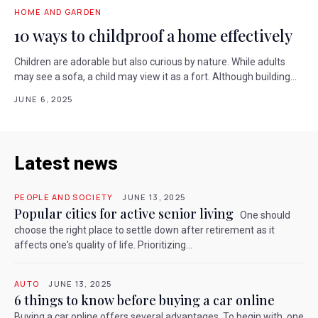
HOME AND GARDEN
10 ways to childproof a home effectively
Children are adorable but also curious by nature. While adults
may see a sofa, a child may view it as a fort. Although building...
JUNE 6, 2025
Latest news
PEOPLE AND SOCIETY
JUNE 13, 2025
Popular cities for active senior living
One should
choose the right place to settle down after retirement as it
affects one's quality of life. Prioritizing...
AUTO
JUNE 13, 2025
6 things to know before buying a car online
Buying a car online offers several advantages. To begin with, one