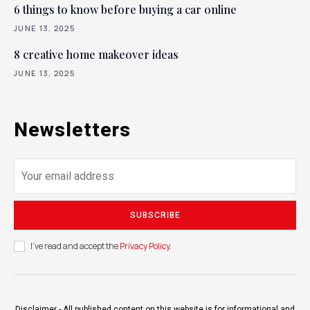
6 things to know before buying a car online
JUNE 13, 2025
8 creative home makeover ideas
JUNE 13, 2025
Newsletters
SUBSCRIBE
I've read and accept the
Privacy Policy
.
Disclaimer - All published content on this website is for informational and