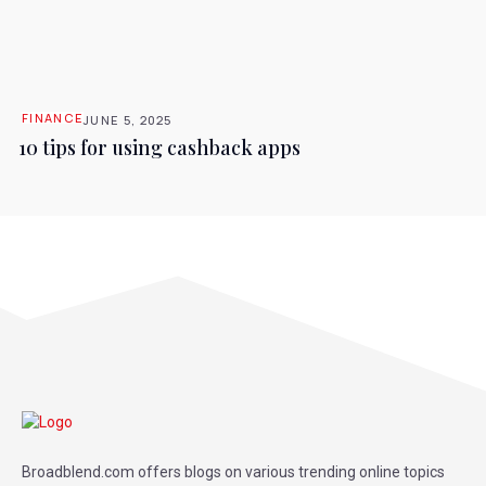
FINANCE
JUNE 5, 2025
10 tips for using cashback apps
Broadblend.com offers blogs on various trending online topics