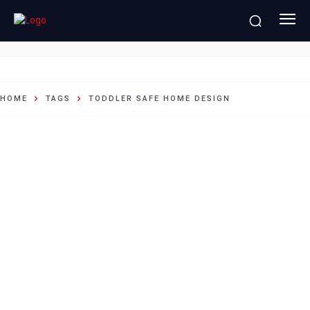
toddler safe home design
HOME
TAGS
TODDLER SAFE HOME DESIGN