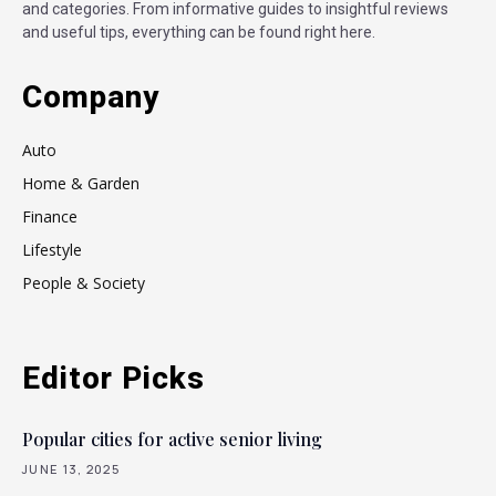
and categories. From informative guides to insightful reviews
and useful tips, everything can be found right here.
Company
Auto
Home & Garden
Finance
Lifestyle
People & Society
Editor Picks
Popular cities for active senior living
JUNE 13, 2025