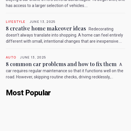
has access to a larger selection of vehicles....
LIFESTYLE
JUNE 13, 2025
8 creative home makeover ideas
Redecorating
doesn't always translate into shopping. A home can feel entirely
different with small, intentional changes that are inexpensive....
AUTO
JUNE 13, 2025
8 common car problems and how to fix them
A
car requires regular maintenance so that it functions well on the
road. However, skipping routine checks, driving recklessly,...
Most Popular