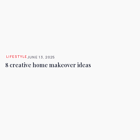
LIFESTYLE
JUNE 13, 2025
8 creative home makeover ideas