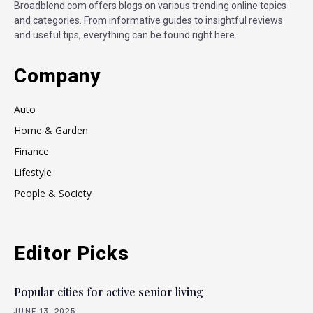
Broadblend.com offers blogs on various trending online topics
and categories. From informative guides to insightful reviews
and useful tips, everything can be found right here.
Company
Auto
Home & Garden
Finance
Lifestyle
People & Society
Editor Picks
Popular cities for active senior living
JUNE 13, 2025