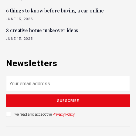
6 things to know before buying a car online
JUNE 13, 2025
8 creative home makeover ideas
JUNE 13, 2025
Newsletters
SUBSCRIBE
I've read and accept the
Privacy Policy
.