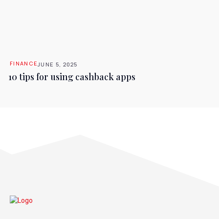
FINANCE
JUNE 5, 2025
10 tips for using cashback apps