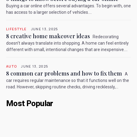
Buying a car online offers several advantages. To begin with, one
has access to a larger selection of vehicles....
LIFESTYLE
JUNE 13, 2025
8 creative home makeover ideas
Redecorating
doesn't always translate into shopping. A home can feel entirely
different with small, intentional changes that are inexpensive....
AUTO
JUNE 13, 2025
8 common car problems and how to fix them
A
car requires regular maintenance so that it functions well on the
road. However, skipping routine checks, driving recklessly,...
Most Popular