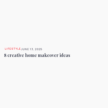
LIFESTYLE
JUNE 13, 2025
8 creative home makeover ideas