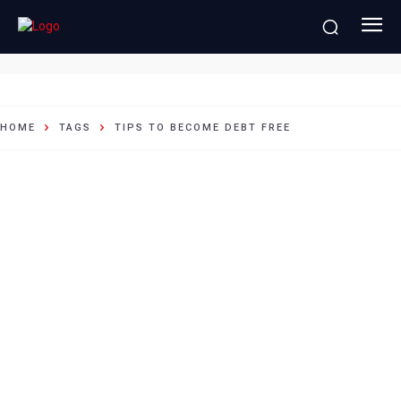
tips to become debt free
HOME
TAGS
TIPS TO BECOME DEBT FREE