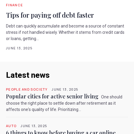
FINANCE
Tips for paying off debt faster
Debt can quickly accumulate and become a source of constant
stress if not handled wisely. Whether it stems from credit cards
or loans, getting...
JUNE 13, 2025
Latest news
PEOPLE AND SOCIETY
JUNE 13, 2025
Popular cities for active senior living
One should
choose the right place to settle down after retirement as it
affects one's quality of life. Prioritizing...
AUTO
JUNE 13, 2025
6 things to know before buying a car online