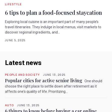
LIFESTYLE
6 tips to plan a food-focused staycation
Exploring local cuisine is an important part of many people’s
travel itineraries. They indulge in local menus, visit markets to
discover regional ingredients, and...
JUNE 5, 2025
Latest news
PEOPLE AND SOCIETY
JUNE 13, 2025
Popular cities for active senior living
One should
choose the right place to settle down after retirement as it
affects one's quality of life. Prioritizing...
AUTO
JUNE 13, 2025
6 things to know before buying a car online