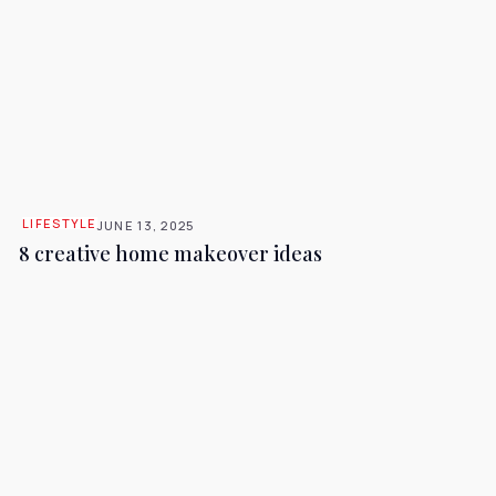
LIFESTYLE
JUNE 13, 2025
8 creative home makeover ideas