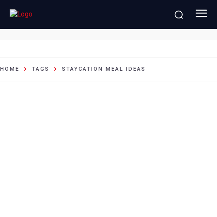
staycation meal ideas
HOME
TAGS
STAYCATION MEAL IDEAS