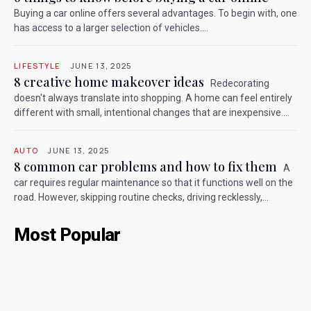
Buying a car online offers several advantages. To begin with, one
has access to a larger selection of vehicles....
LIFESTYLE
JUNE 13, 2025
8 creative home makeover ideas
Redecorating
doesn't always translate into shopping. A home can feel entirely
different with small, intentional changes that are inexpensive....
AUTO
JUNE 13, 2025
8 common car problems and how to fix them
A
car requires regular maintenance so that it functions well on the
road. However, skipping routine checks, driving recklessly,...
Most Popular