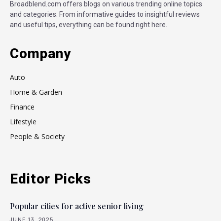
Broadblend.com offers blogs on various trending online topics
and categories. From informative guides to insightful reviews
and useful tips, everything can be found right here.
Company
Auto
Home & Garden
Finance
Lifestyle
People & Society
Editor Picks
Popular cities for active senior living
JUNE 13, 2025