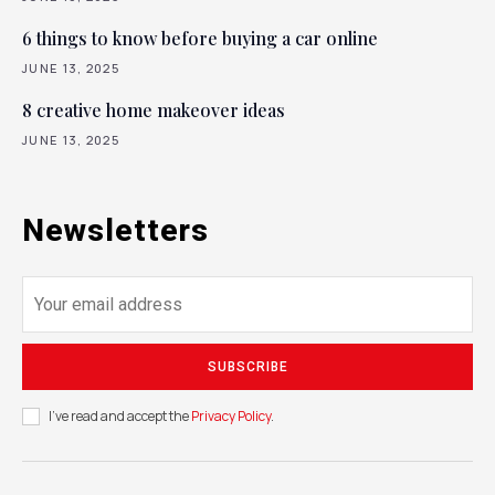
6 things to know before buying a car online
JUNE 13, 2025
8 creative home makeover ideas
JUNE 13, 2025
Newsletters
SUBSCRIBE
I've read and accept the
Privacy Policy
.