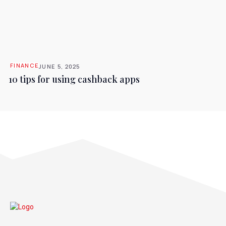
FINANCE
JUNE 5, 2025
10 tips for using cashback apps