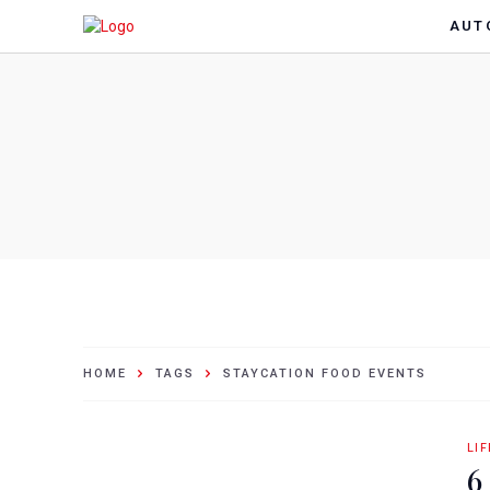
AUT
HOME
TAGS
STAYCATION FOOD EVENTS
LI
6