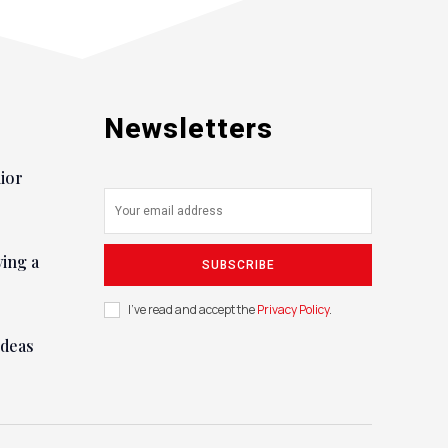
Newsletters
nior
ying a
SUBSCRIBE
I've read and accept the
Privacy Policy
.
ideas