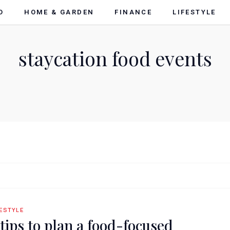
O
HOME & GARDEN
FINANCE
LIFESTYLE
staycation food events
FESTYLE
 tips to plan a food-focused