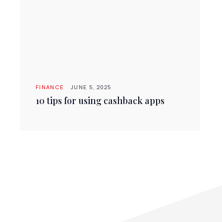
FINANCE
JUNE 5, 2025
10 tips for using cashback apps