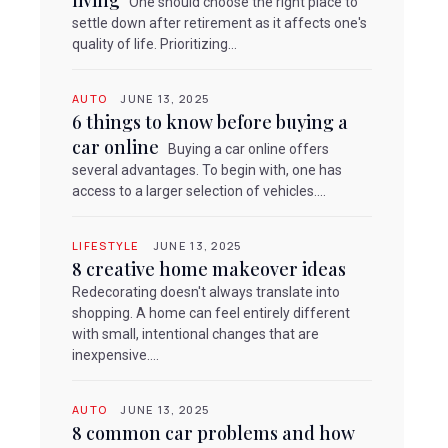
living
One should choose the right place to
settle down after retirement as it affects one's
quality of life. Prioritizing...
AUTO
JUNE 13, 2025
6 things to know before buying a
car online
Buying a car online offers
several advantages. To begin with, one has
access to a larger selection of vehicles....
LIFESTYLE
JUNE 13, 2025
8 creative home makeover ideas
Redecorating doesn't always translate into
shopping. A home can feel entirely different
with small, intentional changes that are
inexpensive....
AUTO
JUNE 13, 2025
8 common car problems and how