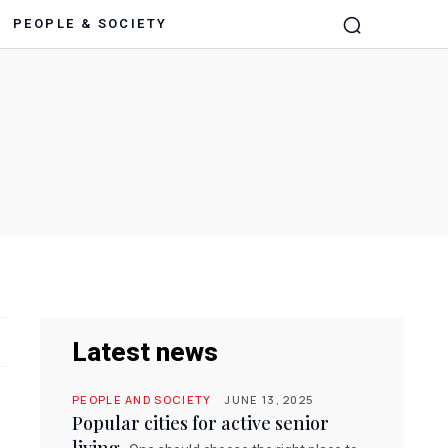
PEOPLE & SOCIETY
Latest news
PEOPLE AND SOCIETY
JUNE 13, 2025
Popular cities for active senior