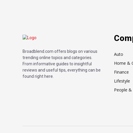
Com
Broadblend.com offers blogs on various
Auto
trending online topics and categories.
Home & 
From informative guides to insightful
reviews and useful tips, everything can be
Finance
found right here.
Lifestyle
People & 