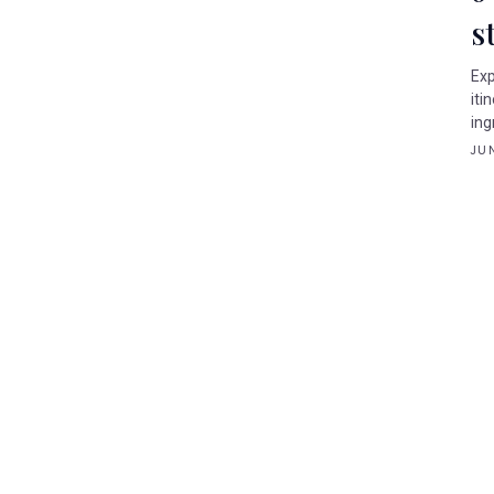
s
Exp
iti
ing
JUN