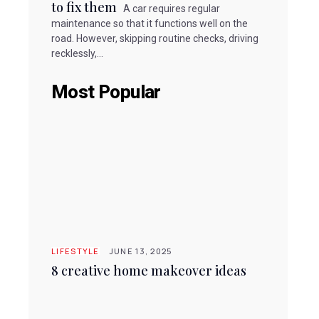
to fix them
A car requires regular
maintenance so that it functions well on the
road. However, skipping routine checks, driving
recklessly,...
Most Popular
LIFESTYLE
JUNE 13, 2025
8 creative home makeover ideas