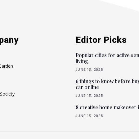
pany
Editor Picks
Popular cities for active se
living
Garden
JUNE 13, 2025
6 things to know before bu
car online
Society
JUNE 13, 2025
8 creative home makeover 
JUNE 13, 2025