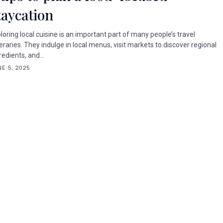
taycation
loring local cuisine is an important part of many people’s travel
neraries. They indulge in local menus, visit markets to discover regional
redients, and...
E 5, 2025