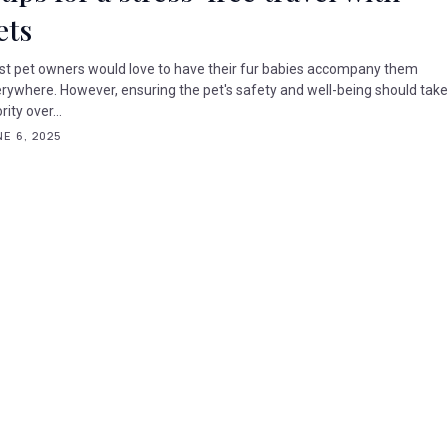
ets
t pet owners would love to have their fur babies accompany them
rywhere. However, ensuring the pet's safety and well-being should tak
rity over...
E 6, 2025