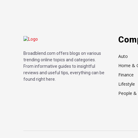
Com
Broadblend.com offers blogs on various
Auto
trending online topics and categories.
Home & 
From informative guides to insightful
reviews and useful tips, everything can be
Finance
found right here.
Lifestyle
People & 