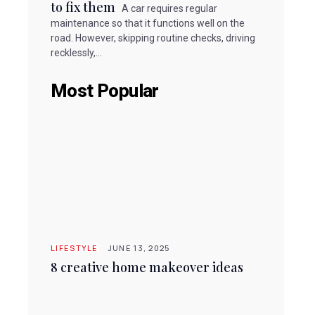
to fix them
A car requires regular
maintenance so that it functions well on the
road. However, skipping routine checks, driving
recklessly,...
Most Popular
LIFESTYLE
JUNE 13, 2025
8 creative home makeover ideas