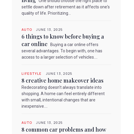
living
One should choose the right place to
settle down after retirement as it affects one's
quality of life. Prioritizing...
e
AUTO
JUNE 13, 2025
6 things to know before buying a
car online
Buying a car online offers
several advantages. To begin with, one has
access to a larger selection of vehicles....
LIFESTYLE
JUNE 13, 2025
8 creative home makeover ideas
Redecorating doesn't always translate into
shopping. A home can feel entirely different
with small, intentional changes that are
inexpensive....
AUTO
JUNE 13, 2025
8 common car problems and how