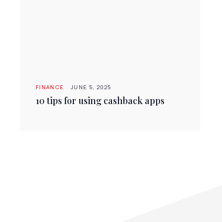
FINANCE
JUNE 5, 2025
10 tips for using cashback apps