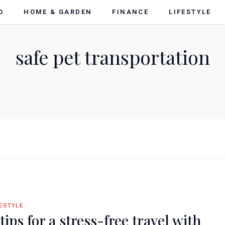
O
HOME & GARDEN
FINANCE
LIFESTYLE
safe pet transportation
FESTYLE
 tips for a stress-free travel with