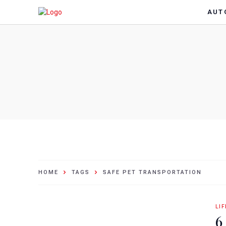
AUT
HOME
TAGS
SAFE PET TRANSPORTATION
LI
6