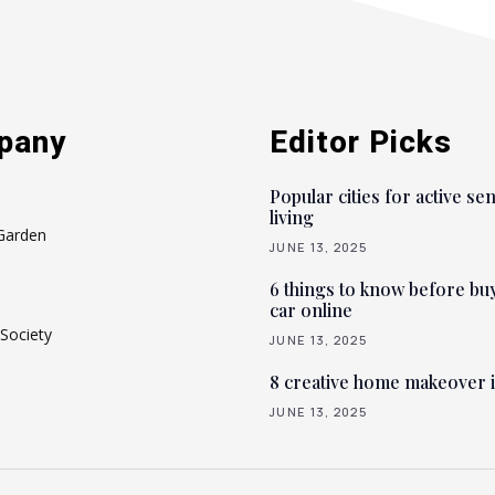
pany
Editor Picks
Popular cities for active se
living
Garden
JUNE 13, 2025
6 things to know before bu
car online
Society
JUNE 13, 2025
8 creative home makeover 
JUNE 13, 2025