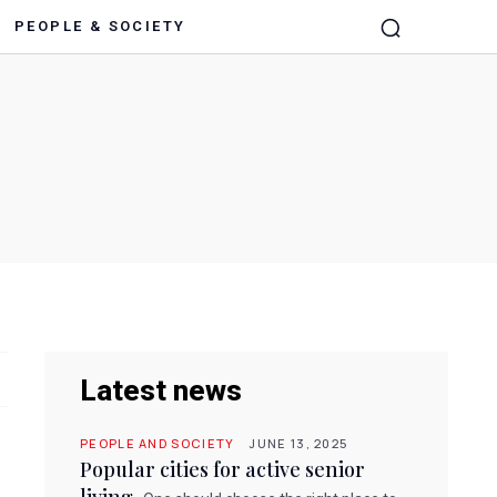
PEOPLE & SOCIETY
Latest news
PEOPLE AND SOCIETY
JUNE 13, 2025
Popular cities for active senior