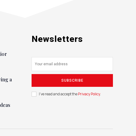
Newsletters
nior
ying a
SUBSCRIBE
I've read and accept the
Privacy Policy
.
ideas