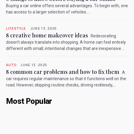
Buying a car online offers several advantages. To begin with, one
has access to a larger selection of vehicles....
LIFESTYLE
JUNE 13, 2025
8 creative home makeover ideas
Redecorating
doesn't always translate into shopping. A home can feel entirely
different with small, intentional changes that are inexpensive....
AUTO
JUNE 13, 2025
8 common car problems and how to fix them
A
car requires regular maintenance so that it functions well on the
road. However, skipping routine checks, driving recklessly,...
Most Popular