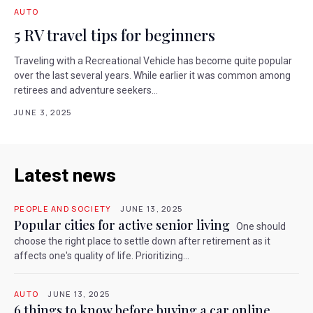
AUTO
5 RV travel tips for beginners
Traveling with a Recreational Vehicle has become quite popular
over the last several years. While earlier it was common among
retirees and adventure seekers...
JUNE 3, 2025
Latest news
PEOPLE AND SOCIETY
JUNE 13, 2025
Popular cities for active senior living
One should
choose the right place to settle down after retirement as it
affects one's quality of life. Prioritizing...
AUTO
JUNE 13, 2025
6 things to know before buying a car online