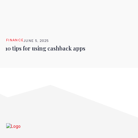
FINANCE
JUNE 5, 2025
10 tips for using cashback apps