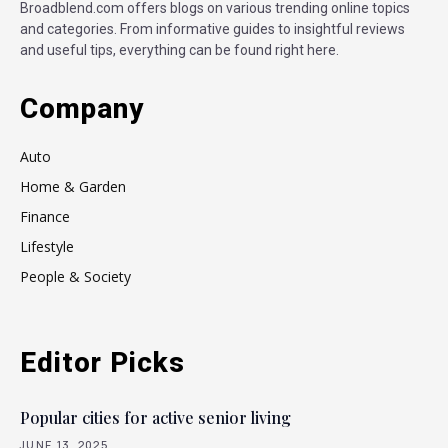
Broadblend.com offers blogs on various trending online topics
and categories. From informative guides to insightful reviews
and useful tips, everything can be found right here.
Company
Auto
Home & Garden
Finance
Lifestyle
People & Society
Editor Picks
Popular cities for active senior living
JUNE 13, 2025