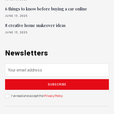
6 things to know before buying a car online
JUNE 13, 2025
8 creative home makeover ideas
JUNE 13, 2025
Newsletters
SUBSCRIBE
I've read and accept the
Privacy Policy
.