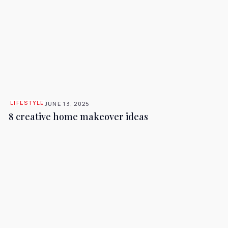
LIFESTYLE
JUNE 13, 2025
8 creative home makeover ideas