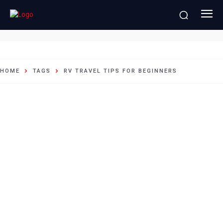
RV travel tips for beginners
HOME
TAGS
RV TRAVEL TIPS FOR BEGINNERS