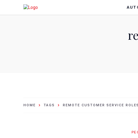
AUT
r
HOME
TAGS
REMOTE CUSTOMER SERVICE ROLE
PE