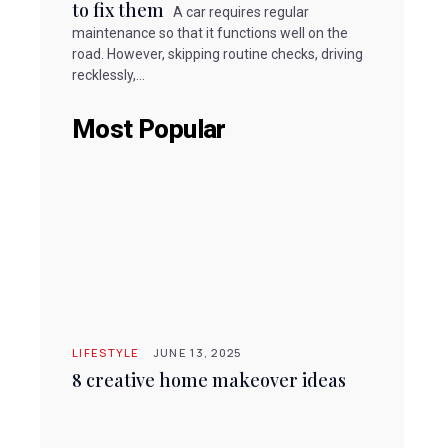
to fix them
A car requires regular
maintenance so that it functions well on the
road. However, skipping routine checks, driving
recklessly,...
Most Popular
LIFESTYLE
JUNE 13, 2025
8 creative home makeover ideas