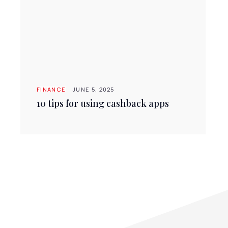
FINANCE
JUNE 5, 2025
10 tips for using cashback apps