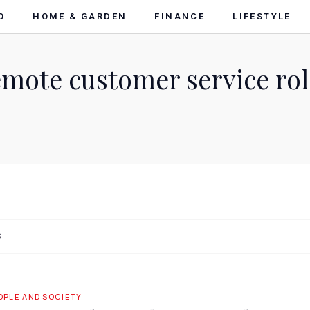
O
HOME & GARDEN
FINANCE
LIFESTYLE
emote customer service rol
S
OPLE AND SOCIETY