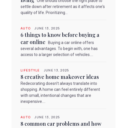
living
One should choose the right place to
settle down after retirement as it affects one's
quality of life. Prioritizing...
AUTO
JUNE 13, 2025
6 things to know before buying a
car online
Buying a car online offers
several advantages. To begin with, one has
access to a larger selection of vehicles....
LIFESTYLE
JUNE 13, 2025
8 creative home makeover ideas
Redecorating doesn't always translate into
shopping. A home can feel entirely different
with small, intentional changes that are
inexpensive....
AUTO
JUNE 13, 2025
8 common car problems and how