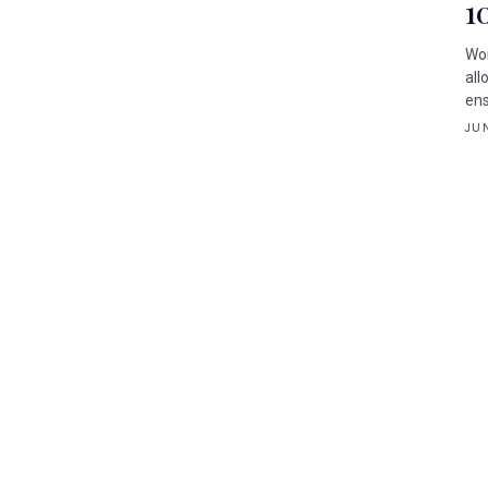
1
Wor
all
ens
JUN