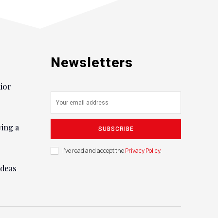
Newsletters
nior
ying a
SUBSCRIBE
I've read and accept the
Privacy Policy
.
ideas