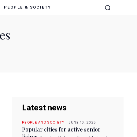
PEOPLE & SOCIETY
es
Latest news
PEOPLE AND SOCIETY
JUNE 13, 2025
Popular cities for active senior