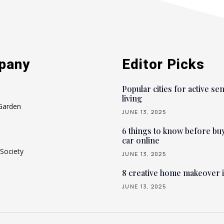
pany
Editor Picks
Popular cities for active se
living
Garden
JUNE 13, 2025
6 things to know before bu
car online
Society
JUNE 13, 2025
8 creative home makeover 
JUNE 13, 2025