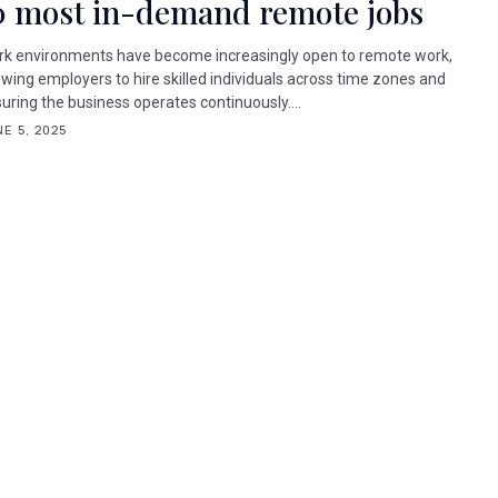
0 most in-demand remote jobs
k environments have become increasingly open to remote work,
owing employers to hire skilled individuals across time zones and
uring the business operates continuously....
E 5, 2025