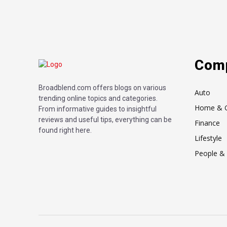
Com
Broadblend.com offers blogs on various
Auto
trending online topics and categories.
Home & 
From informative guides to insightful
reviews and useful tips, everything can be
Finance
found right here.
Lifestyle
People & 