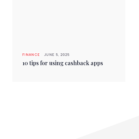
FINANCE
JUNE 5, 2025
10 tips for using cashback apps