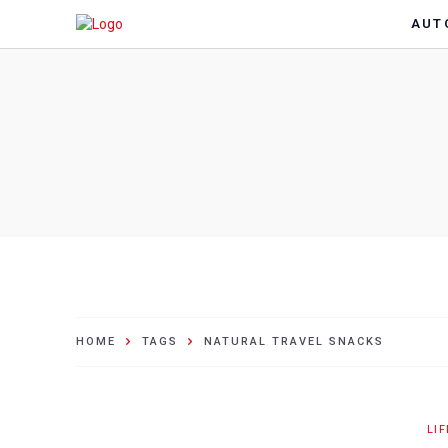
AUT
HOME
TAGS
NATURAL TRAVEL SNACKS
LI