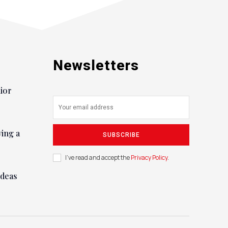
Newsletters
nior
ying a
SUBSCRIBE
I've read and accept the
Privacy Policy
.
ideas