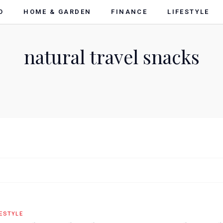
O
HOME & GARDEN
FINANCE
LIFESTYLE
natural travel snacks
FESTYLE