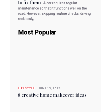
to fix them
A car requires regular
maintenance so that it functions well on the
road. However, skipping routine checks, driving
recklessly,...
Most Popular
LIFESTYLE
JUNE 13, 2025
8 creative home makeover ideas