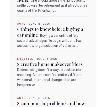
living
One should choose the right place to
settle down after retirement as it affects one's
quality of life. Prioritizing...
AUTO
JUNE 13, 2025
6 things to know before buying a
car online
Buying a car online offers
several advantages. To begin with, one has
access to a larger selection of vehicles....
LIFESTYLE
JUNE 13, 2025
8 creative home makeover ideas
Redecorating doesn't always translate into
shopping. A home can feel entirely different
with small, intentional changes that are
inexpensive....
AUTO
JUNE 13, 2025
8 common car problems and how