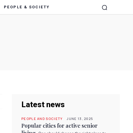
PEOPLE & SOCIETY
Latest news
PEOPLE AND SOCIETY
JUNE 13, 2025
Popular cities for active senior