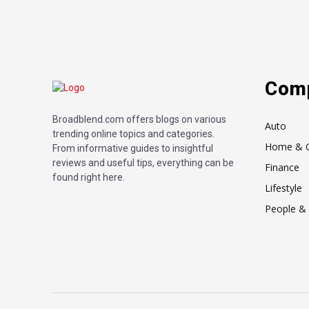
Com
Broadblend.com offers blogs on various
Auto
trending online topics and categories.
Home & 
From informative guides to insightful
reviews and useful tips, everything can be
Finance
found right here.
Lifestyle
People & 