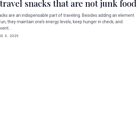
 travel snacks that are not junk food
cks are an indispensable part of traveling. Besides adding an element
fun, they maintain one’s energy levels, keep hunger in check, and
vent...
E 6, 2025