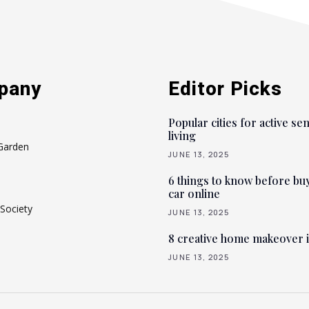
pany
Editor Picks
Popular cities for active se
living
Garden
JUNE 13, 2025
6 things to know before bu
car online
Society
JUNE 13, 2025
8 creative home makeover 
JUNE 13, 2025