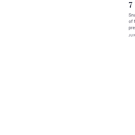
7
Sna
of 
pre
JUN