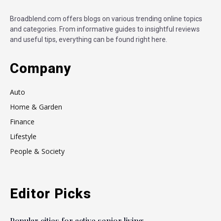
Broadblend.com offers blogs on various trending online topics
and categories. From informative guides to insightful reviews
and useful tips, everything can be found right here.
Company
Auto
Home & Garden
Finance
Lifestyle
People & Society
Editor Picks
Popular cities for active senior living