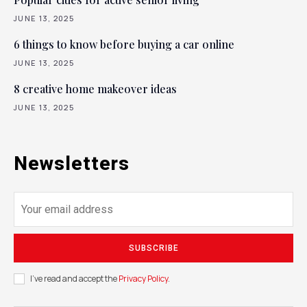
JUNE 13, 2025
6 things to know before buying a car online
JUNE 13, 2025
8 creative home makeover ideas
JUNE 13, 2025
Newsletters
SUBSCRIBE
I've read and accept the
Privacy Policy
.