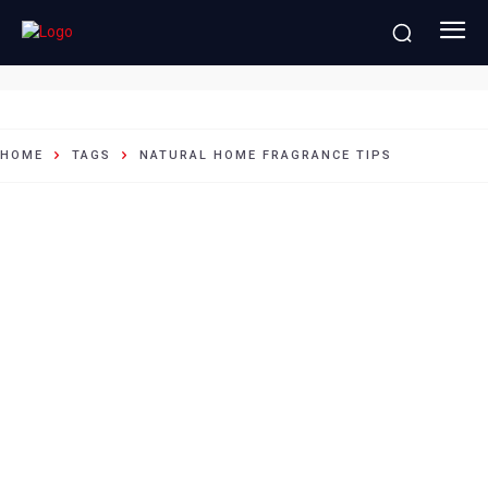
natural home fragrance tips
HOME
TAGS
NATURAL HOME FRAGRANCE TIPS