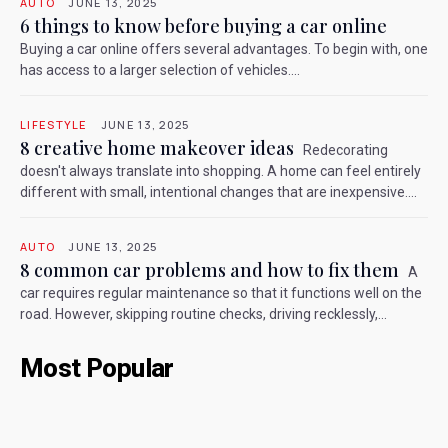
AUTO
JUNE 13, 2025
6 things to know before buying a car online
Buying a car online offers several advantages. To begin with, one
has access to a larger selection of vehicles....
LIFESTYLE
JUNE 13, 2025
8 creative home makeover ideas
Redecorating
doesn't always translate into shopping. A home can feel entirely
different with small, intentional changes that are inexpensive....
AUTO
JUNE 13, 2025
8 common car problems and how to fix them
A
car requires regular maintenance so that it functions well on the
road. However, skipping routine checks, driving recklessly,...
Most Popular