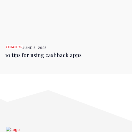
FINANCE
JUNE 5, 2025
10 tips for using cashback apps