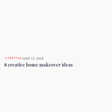
LIFESTYLE
JUNE 13, 2025
8 creative home makeover ideas