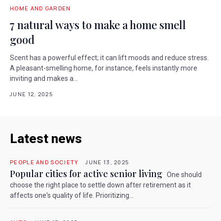
HOME AND GARDEN
7 natural ways to make a home smell
good
Scent has a powerful effect; it can lift moods and reduce stress.
A pleasant-smelling home, for instance, feels instantly more
inviting and makes a...
JUNE 12, 2025
Latest news
PEOPLE AND SOCIETY
JUNE 13, 2025
Popular cities for active senior living
One should
choose the right place to settle down after retirement as it
affects one's quality of life. Prioritizing...