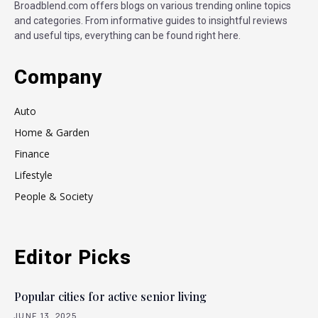
Broadblend.com offers blogs on various trending online topics
and categories. From informative guides to insightful reviews
and useful tips, everything can be found right here.
Company
Auto
Home & Garden
Finance
Lifestyle
People & Society
Editor Picks
Popular cities for active senior living
JUNE 13, 2025