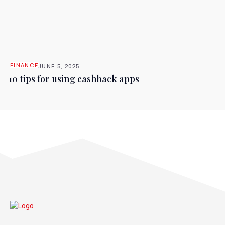
FINANCE
JUNE 5, 2025
10 tips for using cashback apps