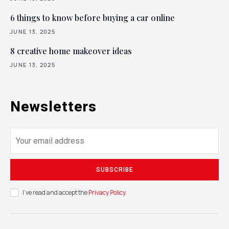
6 things to know before buying a car online
JUNE 13, 2025
8 creative home makeover ideas
JUNE 13, 2025
Newsletters
SUBSCRIBE
I've read and accept the
Privacy Policy
.