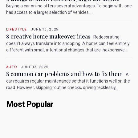
Buying a car online offers several advantages. To begin with, one
has access to a larger selection of vehicles....
LIFESTYLE
JUNE 13, 2025
8 creative home makeover ideas
Redecorating
doesn't always translate into shopping. A home can feel entirely
different with small, intentional changes that are inexpensive....
AUTO
JUNE 13, 2025
8 common car problems and how to fix them
A
car requires regular maintenance so that it functions well on the
road. However, skipping routine checks, driving recklessly,...
Most Popular