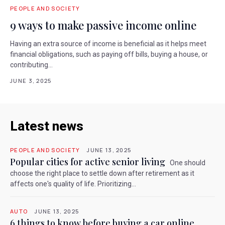
PEOPLE AND SOCIETY
9 ways to make passive income online
Having an extra source of income is beneficial as it helps meet
financial obligations, such as paying off bills, buying a house, or
contributing...
JUNE 3, 2025
Latest news
PEOPLE AND SOCIETY
JUNE 13, 2025
Popular cities for active senior living
One should
choose the right place to settle down after retirement as it
affects one's quality of life. Prioritizing...
AUTO
JUNE 13, 2025
6 things to know before buying a car online