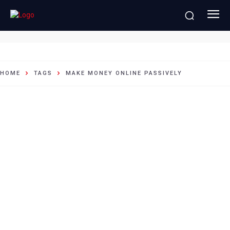
Make money online passively
HOME
TAGS
MAKE MONEY ONLINE PASSIVELY