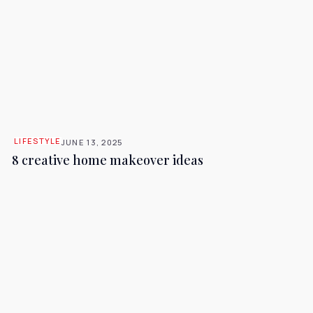
LIFESTYLE
JUNE 13, 2025
8 creative home makeover ideas