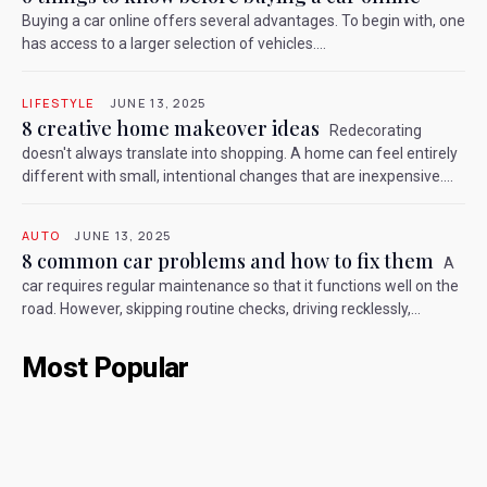
Buying a car online offers several advantages. To begin with, one
has access to a larger selection of vehicles....
LIFESTYLE
JUNE 13, 2025
8 creative home makeover ideas
Redecorating
doesn't always translate into shopping. A home can feel entirely
different with small, intentional changes that are inexpensive....
AUTO
JUNE 13, 2025
8 common car problems and how to fix them
A
car requires regular maintenance so that it functions well on the
road. However, skipping routine checks, driving recklessly,...
Most Popular