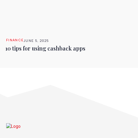
FINANCE
JUNE 5, 2025
10 tips for using cashback apps