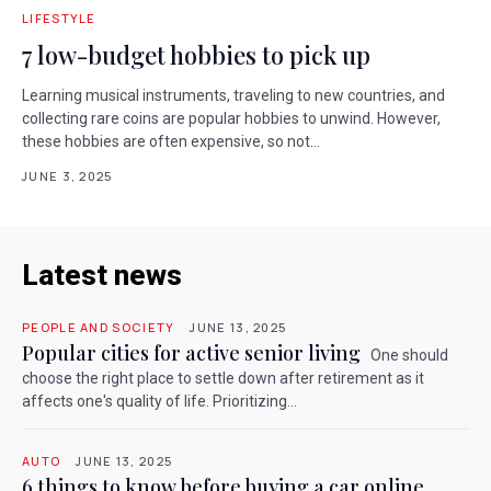
LIFESTYLE
7 low-budget hobbies to pick up
Learning musical instruments, traveling to new countries, and
collecting rare coins are popular hobbies to unwind. However,
these hobbies are often expensive, so not...
JUNE 3, 2025
Latest news
PEOPLE AND SOCIETY
JUNE 13, 2025
Popular cities for active senior living
One should
choose the right place to settle down after retirement as it
affects one's quality of life. Prioritizing...
AUTO
JUNE 13, 2025
6 things to know before buying a car online