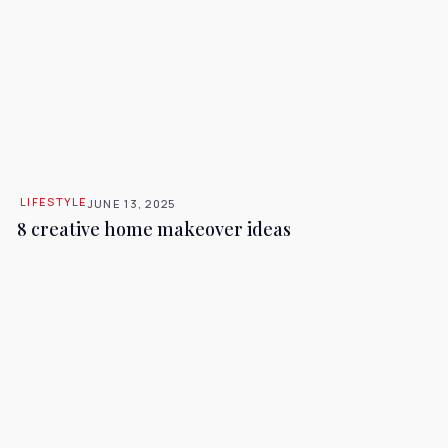
LIFESTYLE
JUNE 13, 2025
8 creative home makeover ideas