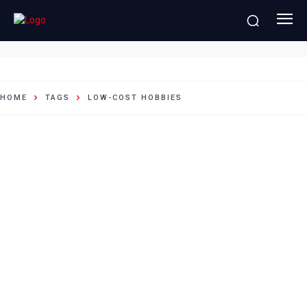
Low-cost hobbies
HOME
TAGS
LOW-COST HOBBIES