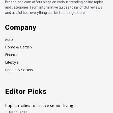
Broadblend.com offers blogs on various trending online topics
and categories. From informative guides to insightful reviews
and useful tips, everything can be found right here.
Company
Auto
Home & Garden
Finance
Lifestyle
People & Society
Editor Picks
Popular cities for active senior living
JUNE 13, 2025