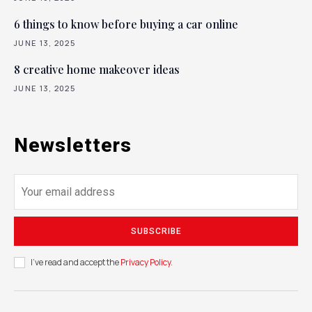
6 things to know before buying a car online
JUNE 13, 2025
8 creative home makeover ideas
JUNE 13, 2025
Newsletters
SUBSCRIBE
I've read and accept the
Privacy Policy
.