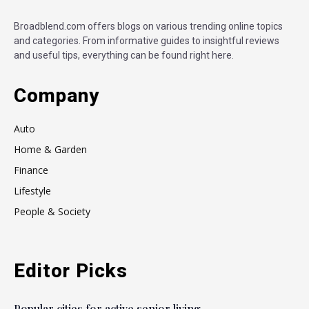
Broadblend.com offers blogs on various trending online topics
and categories. From informative guides to insightful reviews
and useful tips, everything can be found right here.
Company
Auto
Home & Garden
Finance
Lifestyle
People & Society
Editor Picks
Popular cities for active senior living