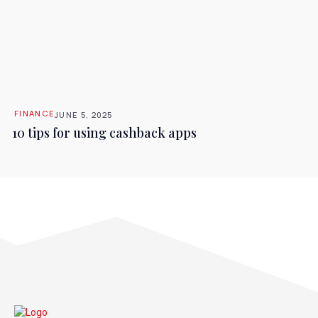
FINANCE
JUNE 5, 2025
10 tips for using cashback apps