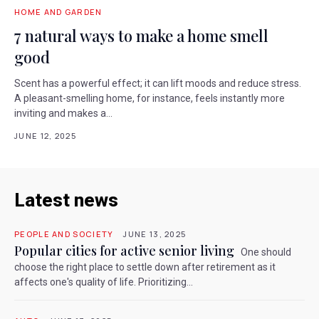
HOME AND GARDEN
7 natural ways to make a home smell
good
Scent has a powerful effect; it can lift moods and reduce stress.
A pleasant-smelling home, for instance, feels instantly more
inviting and makes a...
JUNE 12, 2025
Latest news
PEOPLE AND SOCIETY
JUNE 13, 2025
Popular cities for active senior living
One should
choose the right place to settle down after retirement as it
affects one's quality of life. Prioritizing...