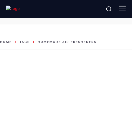
homemade air fresheners
HOME
TAGS
HOMEMADE AIR FRESHENERS