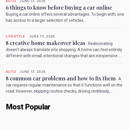
AUTO
JUNE 13, 2025
6 things to know before buying a car online
Buying a car online offers several advantages. To begin with, one
has access to a larger selection of vehicles....
LIFESTYLE
JUNE 13, 2025
8 creative home makeover ideas
Redecorating
doesn't always translate into shopping. A home can feel entirely
different with small, intentional changes that are inexpensive....
AUTO
JUNE 13, 2025
8 common car problems and how to fix them
A
car requires regular maintenance so that it functions well on the
road. However, skipping routine checks, driving recklessly,...
Most Popular