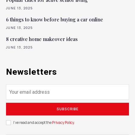
JUNE 13, 2025
6 things to know before buying a car online
JUNE 13, 2025
8 creative home makeover ideas
JUNE 13, 2025
Newsletters
SUBSCRIBE
I've read and accept the
Privacy Policy
.