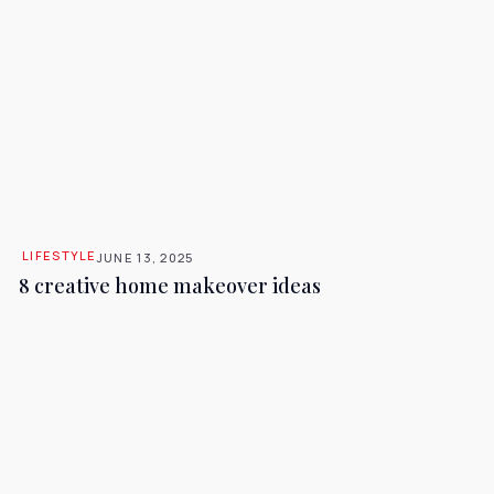
LIFESTYLE
JUNE 13, 2025
8 creative home makeover ideas