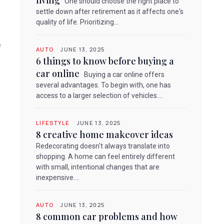
living
One should choose the right place to
settle down after retirement as it affects one's
quality of life. Prioritizing...
e
AUTO
JUNE 13, 2025
6 things to know before buying a
car online
Buying a car online offers
several advantages. To begin with, one has
access to a larger selection of vehicles....
LIFESTYLE
JUNE 13, 2025
8 creative home makeover ideas
Redecorating doesn't always translate into
shopping. A home can feel entirely different
with small, intentional changes that are
inexpensive....
AUTO
JUNE 13, 2025
8 common car problems and how