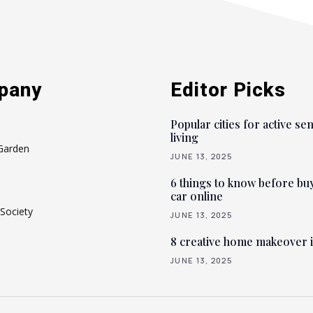
pany
Editor Picks
Popular cities for active se
living
Garden
JUNE 13, 2025
6 things to know before bu
car online
Society
JUNE 13, 2025
8 creative home makeover 
JUNE 13, 2025