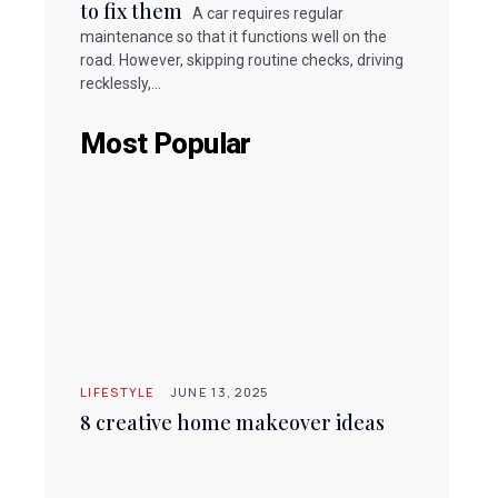
to fix them
A car requires regular
maintenance so that it functions well on the
road. However, skipping routine checks, driving
recklessly,...
Most Popular
LIFESTYLE
JUNE 13, 2025
8 creative home makeover ideas