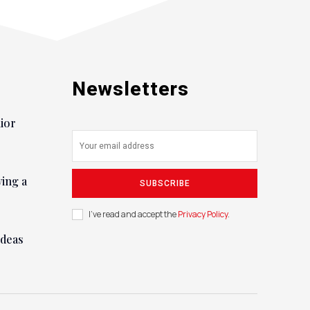
Newsletters
nior
ying a
SUBSCRIBE
I've read and accept the
Privacy Policy
.
ideas