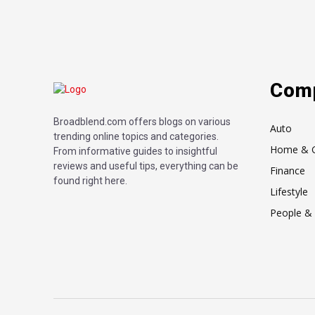
Com
Broadblend.com offers blogs on various
Auto
trending online topics and categories.
Home & 
From informative guides to insightful
reviews and useful tips, everything can be
Finance
found right here.
Lifestyle
People & 