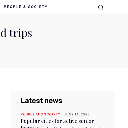
PEOPLE & SOCIETY
d trips
Latest news
PEOPLE AND SOCIETY
JUNE 13, 2025
Popular cities for active senior