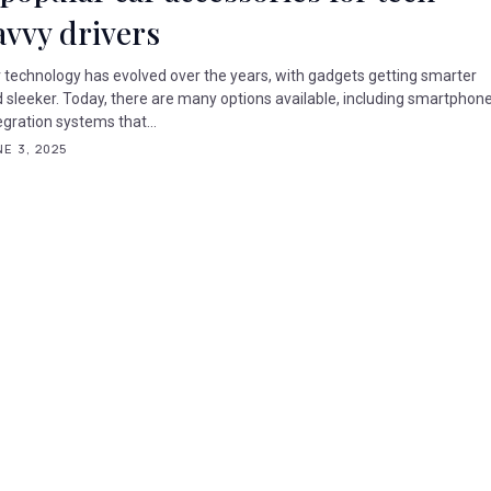
avvy drivers
 technology has evolved over the years, with gadgets getting smarter
 sleeker. Today, there are many options available, including smartphon
egration systems that...
E 3, 2025