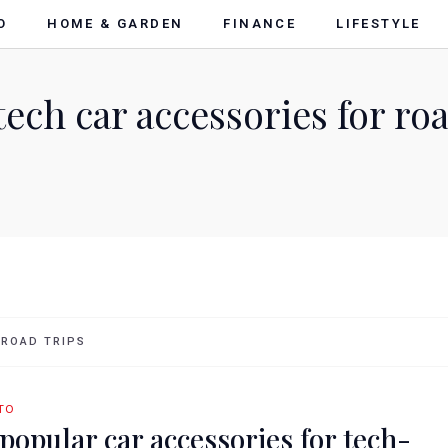
O
HOME & GARDEN
FINANCE
LIFESTYLE
ech car accessories for roa
 ROAD TRIPS
TO
 popular car accessories for tech-