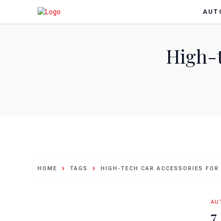
AUT
High-t
HOME
TAGS
HIGH-TECH CAR ACCESSORIES FOR
AU
7