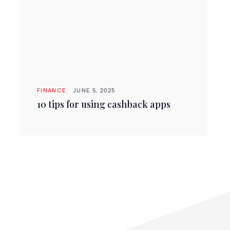
FINANCE
JUNE 5, 2025
10 tips for using cashback apps