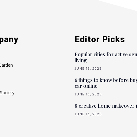
pany
Editor Picks
Popular cities for active se
living
Garden
JUNE 13, 2025
6 things to know before bu
car online
Society
JUNE 13, 2025
8 creative home makeover 
JUNE 13, 2025