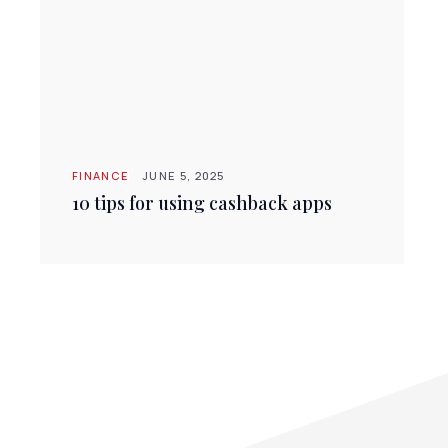
FINANCE
JUNE 5, 2025
10 tips for using cashback apps