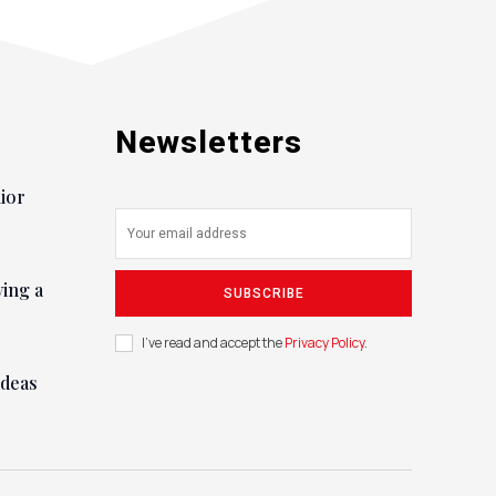
Newsletters
nior
ying a
SUBSCRIBE
I've read and accept the
Privacy Policy
.
ideas