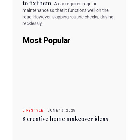
to fix them
A car requires regular
maintenance so that it functions well on the
road. However, skipping routine checks, driving
recklessly,...
Most Popular
LIFESTYLE
JUNE 13, 2025
8 creative home makeover ideas