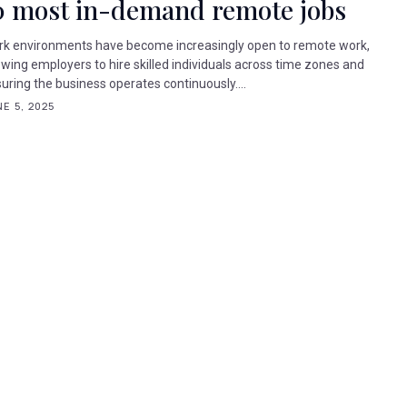
0 most in-demand remote jobs
k environments have become increasingly open to remote work,
owing employers to hire skilled individuals across time zones and
uring the business operates continuously....
E 5, 2025