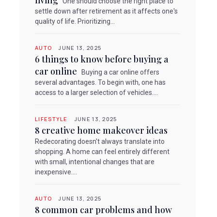
living
One should choose the right place to
settle down after retirement as it affects one's
quality of life. Prioritizing...
AUTO
JUNE 13, 2025
6 things to know before buying a
car online
Buying a car online offers
several advantages. To begin with, one has
access to a larger selection of vehicles....
LIFESTYLE
JUNE 13, 2025
8 creative home makeover ideas
Redecorating doesn't always translate into
shopping. A home can feel entirely different
with small, intentional changes that are
inexpensive....
AUTO
JUNE 13, 2025
8 common car problems and how