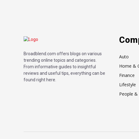
Com
Broadblend.com offers blogs on various
Auto
trending online topics and categories.
Home & 
From informative guides to insightful
reviews and useful tips, everything can be
Finance
found right here.
Lifestyle
People & 