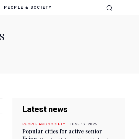
PEOPLE & SOCIETY
s
Latest news
PEOPLE AND SOCIETY
JUNE 13, 2025
Popular cities for active senior