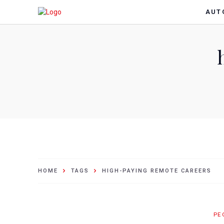
AUT
HOME
TAGS
HIGH-PAYING REMOTE CAREERS
PE