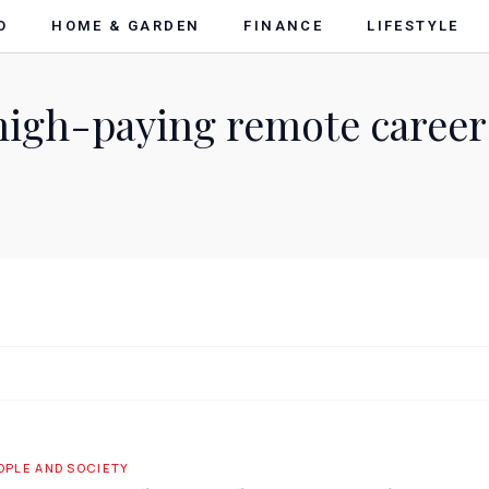
O
HOME & GARDEN
FINANCE
LIFESTYLE
high-paying remote career
OPLE AND SOCIETY