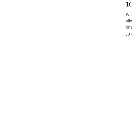
1
Wor
all
ens
JUN