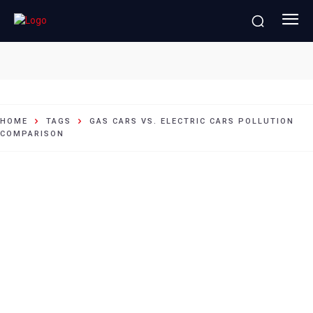
Gas cars vs. electric cars pollution
comparison
HOME
TAGS
GAS CARS VS. ELECTRIC CARS POLLUTION
COMPARISON