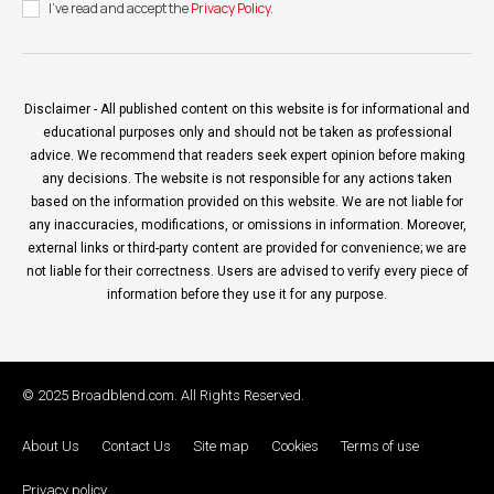
I've read and accept the
Privacy Policy
.
Disclaimer - All published content on this website is for informational and
educational purposes only and should not be taken as professional
advice. We recommend that readers seek expert opinion before making
any decisions. The website is not responsible for any actions taken
based on the information provided on this website. We are not liable for
any inaccuracies, modifications, or omissions in information. Moreover,
external links or third-party content are provided for convenience; we are
not liable for their correctness. Users are advised to verify every piece of
information before they use it for any purpose.
© 2025 Broadblend.com. All Rights Reserved.
About Us
Contact Us
Site map
Cookies
Terms of use
Privacy policy