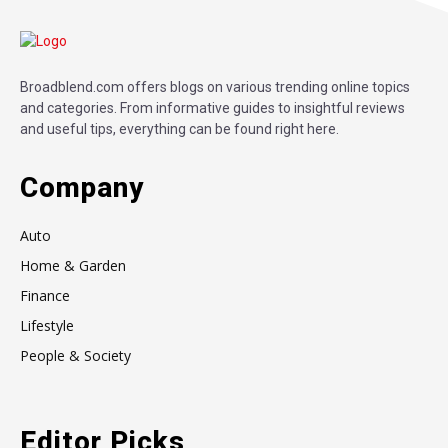
Broadblend.com offers blogs on various trending online topics
and categories. From informative guides to insightful reviews
and useful tips, everything can be found right here.
Company
Auto
Home & Garden
Finance
Lifestyle
People & Society
Editor Picks