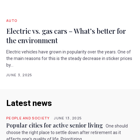
AUTO
Electric vs. gas cars – What’s better for
the environment
Electric vehicles have grown in popularity over the years. One of
the main reasons for this is the steady decrease in sticker prices
by...
JUNE 3, 2025
Latest news
PEOPLE AND SOCIETY
JUNE 13, 2025
Popular cities for active senior living
One should
choose the right place to settle down after retirement as it
affects one's quality of life. Prioritizing...