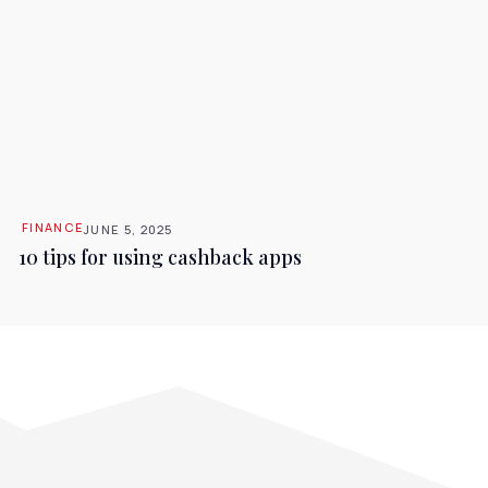
FINANCE
JUNE 5, 2025
10 tips for using cashback apps