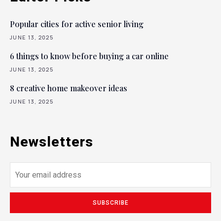
Popular cities for active senior living
JUNE 13, 2025
6 things to know before buying a car online
JUNE 13, 2025
8 creative home makeover ideas
JUNE 13, 2025
Newsletters
SUBSCRIBE