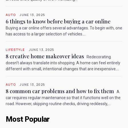
AUTO
JUNE 13, 2025
6 things to know before buying a car online
Buying a car online offers several advantages. To begin with, one
has access to a larger selection of vehicles....
LIFESTYLE
JUNE 13, 2025
8 creative home makeover ideas
Redecorating
doesn't always translate into shopping. A home can feel entirely
different with small, intentional changes that are inexpensive....
AUTO
JUNE 13, 2025
8 common car problems and how to fix them
A
car requires regular maintenance so that it functions well on the
road. However, skipping routine checks, driving recklessly,...
Most Popular