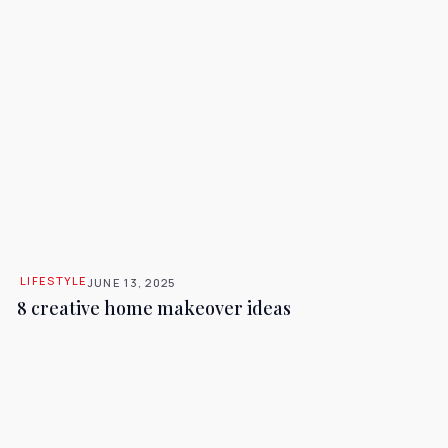
LIFESTYLE
JUNE 13, 2025
8 creative home makeover ideas