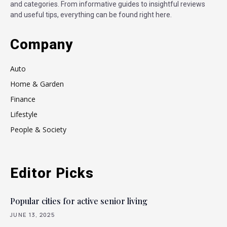
and categories. From informative guides to insightful reviews
and useful tips, everything can be found right here.
Company
Auto
Home & Garden
Finance
Lifestyle
People & Society
Editor Picks
Popular cities for active senior living
JUNE 13, 2025