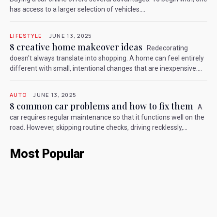
has access to a larger selection of vehicles....
LIFESTYLE
JUNE 13, 2025
8 creative home makeover ideas
Redecorating
doesn't always translate into shopping. A home can feel entirely
different with small, intentional changes that are inexpensive....
AUTO
JUNE 13, 2025
8 common car problems and how to fix them
A
car requires regular maintenance so that it functions well on the
road. However, skipping routine checks, driving recklessly,...
Most Popular