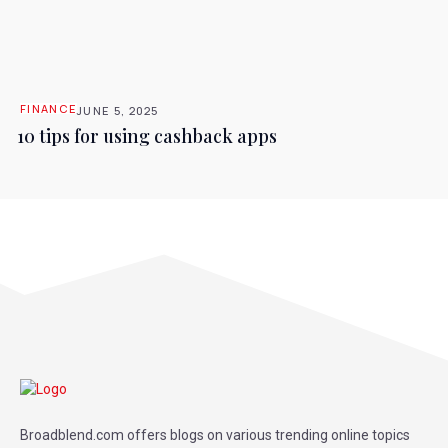
FINANCE
JUNE 5, 2025
10 tips for using cashback apps
Broadblend.com offers blogs on various trending online topics