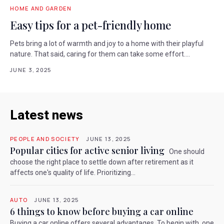
HOME AND GARDEN
Easy tips for a pet-friendly home
Pets bring a lot of warmth and joy to a home with their playful
nature. That said, caring for them can take some effort....
JUNE 3, 2025
Latest news
PEOPLE AND SOCIETY
JUNE 13, 2025
Popular cities for active senior living
One should
choose the right place to settle down after retirement as it
affects one's quality of life. Prioritizing...
AUTO
JUNE 13, 2025
6 things to know before buying a car online
Buying a car online offers several advantages. To begin with, one