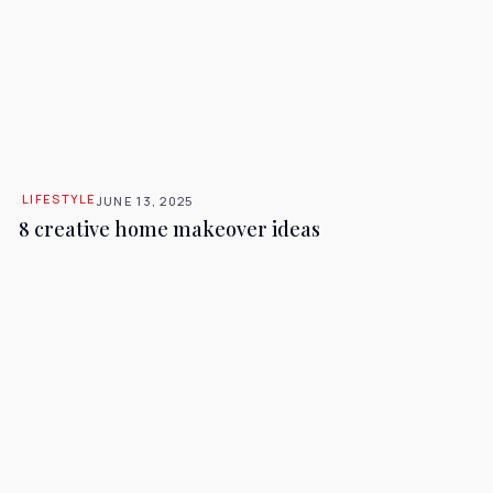
LIFESTYLE
JUNE 13, 2025
8 creative home makeover ideas