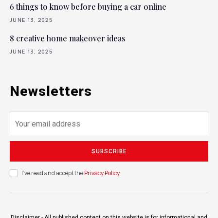
6 things to know before buying a car online
JUNE 13, 2025
8 creative home makeover ideas
JUNE 13, 2025
Newsletters
SUBSCRIBE
I've read and accept the
Privacy Policy
.
Disclaimer - All published content on this website is for informational and