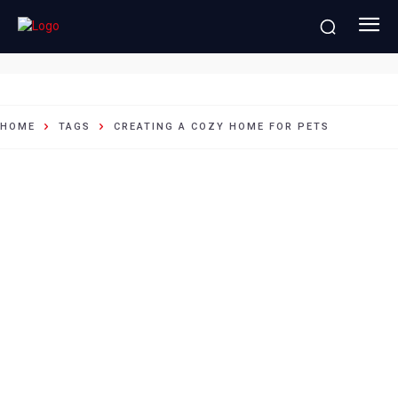
creating a cozy home for pets
HOME
TAGS
CREATING A COZY HOME FOR PETS