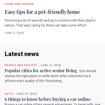
HOME AND GARDEN
Easy tips for a pet-friendly home
Pets bring a lot of warmth and joy to a home with their playful
nature. That said, caring for them can take some effort....
JUNE 3, 2025
Latest news
PEOPLE AND SOCIETY
JUNE 13, 2025
Popular cities for active senior living
One should
choose the right place to settle down after retirement as it
affects one's quality of life. Prioritizing...
AUTO
JUNE 13, 2025
6 things to know before buying a car online
Buying a car online offers several advantages. To begin with, one