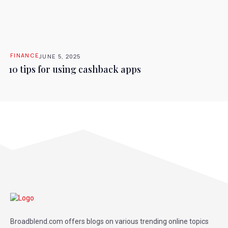
FINANCE
JUNE 5, 2025
10 tips for using cashback apps
Broadblend.com offers blogs on various trending online topics