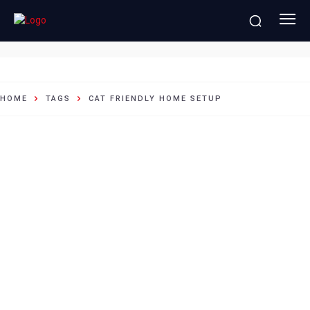
cat friendly home setup
HOME
TAGS
CAT FRIENDLY HOME SETUP