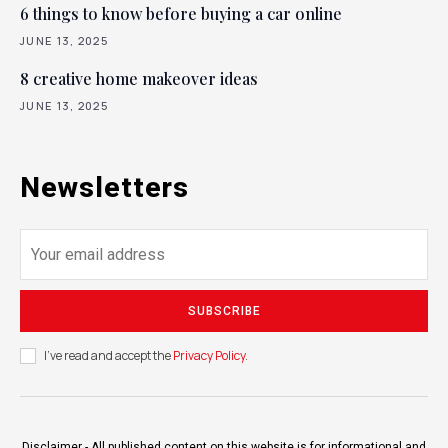
6 things to know before buying a car online
JUNE 13, 2025
8 creative home makeover ideas
JUNE 13, 2025
Newsletters
SUBSCRIBE
I've read and accept the
Privacy Policy
.
Disclaimer - All published content on this website is for informational and