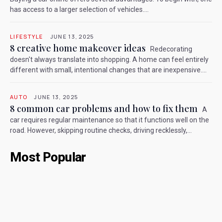
has access to a larger selection of vehicles....
LIFESTYLE
JUNE 13, 2025
8 creative home makeover ideas
Redecorating
doesn't always translate into shopping. A home can feel entirely
different with small, intentional changes that are inexpensive....
AUTO
JUNE 13, 2025
8 common car problems and how to fix them
A
car requires regular maintenance so that it functions well on the
road. However, skipping routine checks, driving recklessly,...
Most Popular