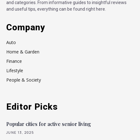
and categories. From informative guides to insightful reviews
and useful tips, everything can be found right here.
Company
Auto
Home & Garden
Finance
Lifestyle
People & Society
Editor Picks
Popular cities for active senior living
JUNE 13, 2025