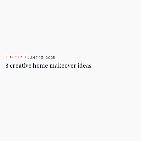
LIFESTYLE
JUNE 13, 2025
8 creative home makeover ideas