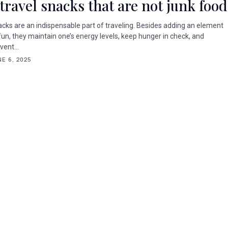
 travel snacks that are not junk food
cks are an indispensable part of traveling. Besides adding an element
fun, they maintain one’s energy levels, keep hunger in check, and
vent...
E 6, 2025