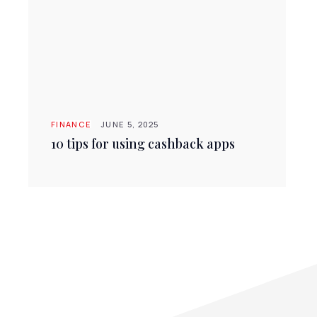
FINANCE
JUNE 5, 2025
10 tips for using cashback apps