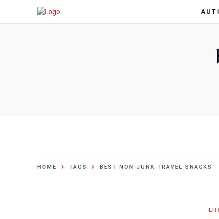
AUT
HOME
TAGS
BEST NON JUNK TRAVEL SNACKS
LI