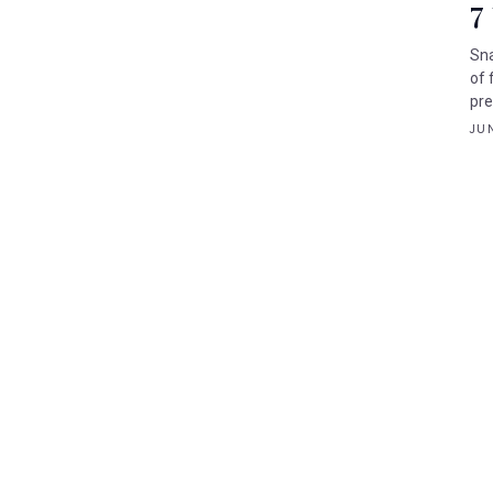
7
Sna
of 
pre
JUN