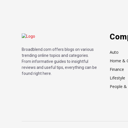
Com
Broadblend.com offers blogs on various
Auto
trending online topics and categories.
Home & 
From informative guides to insightful
reviews and useful tips, everything can be
Finance
found right here.
Lifestyle
People & 