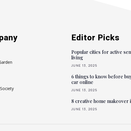
pany
Editor Picks
Popular cities for active se
living
Garden
JUNE 13, 2025
6 things to know before bu
car online
Society
JUNE 13, 2025
8 creative home makeover 
JUNE 13, 2025