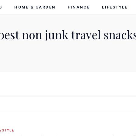
O
HOME & GARDEN
FINANCE
LIFESTYLE
best non junk travel snack
FESTYLE