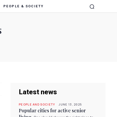
PEOPLE & SOCIETY
s
Latest news
PEOPLE AND SOCIETY
JUNE 13, 2025
Popular cities for active senior