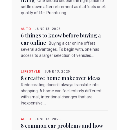
living
One should choose the right place to
settle down after retirement as it affects one's
quality of life. Prioritizing...
AUTO
JUNE 13, 2025
6 things to know before buying a
car online
Buying a car online offers
several advantages. To begin with, one has
access to a larger selection of vehicles....
LIFESTYLE
JUNE 13, 2025
8 creative home makeover ideas
Redecorating doesn't always translate into
shopping. A home can feel entirely different
with small, intentional changes that are
inexpensive....
AUTO
JUNE 13, 2025
8 common car problems and how