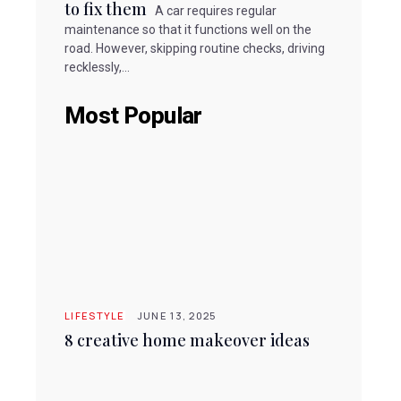
to fix them
A car requires regular
maintenance so that it functions well on the
road. However, skipping routine checks, driving
recklessly,...
Most Popular
LIFESTYLE
JUNE 13, 2025
8 creative home makeover ideas