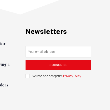
Newsletters
nior
ying a
SUBSCRIBE
I've read and accept the
Privacy Policy
.
ideas