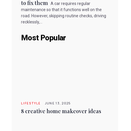
to fix them
A car requires regular
maintenance so that it functions well on the
road. However, skipping routine checks, driving
recklessly,...
Most Popular
LIFESTYLE
JUNE 13, 2025
8 creative home makeover ideas