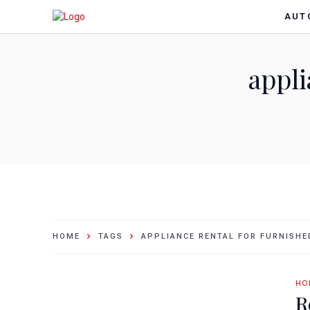
AUT
appli
HOME
TAGS
APPLIANCE RENTAL FOR FURNISH
HO
R