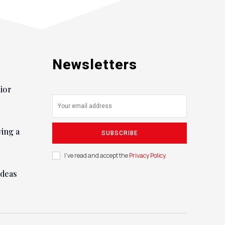
Newsletters
nior
ying a
SUBSCRIBE
I've read and accept the
Privacy Policy
.
ideas