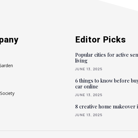
pany
Editor Picks
Popular cities for active se
living
Garden
JUNE 13, 2025
6 things to know before bu
car online
Society
JUNE 13, 2025
8 creative home makeover 
JUNE 13, 2025