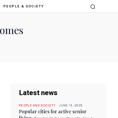
PEOPLE & SOCIETY
 homes
Latest news
PEOPLE AND SOCIETY
JUNE 13, 2025
Popular cities for active senior