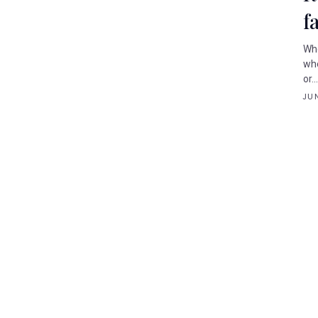
f
Whe
whe
or..
JUN