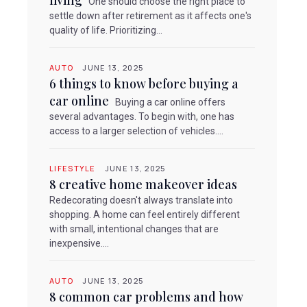
living
One should choose the right place to
settle down after retirement as it affects one's
quality of life. Prioritizing...
AUTO
JUNE 13, 2025
6 things to know before buying a
car online
Buying a car online offers
several advantages. To begin with, one has
access to a larger selection of vehicles....
LIFESTYLE
JUNE 13, 2025
8 creative home makeover ideas
Redecorating doesn't always translate into
shopping. A home can feel entirely different
with small, intentional changes that are
inexpensive....
AUTO
JUNE 13, 2025
8 common car problems and how