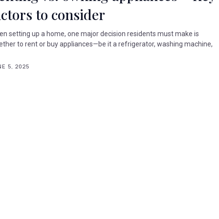
actors to consider
n setting up a home, one major decision residents must make is
ther to rent or buy appliances—be it a refrigerator, washing machine,
.
E 5, 2025