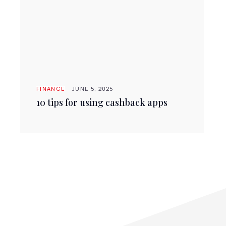
FINANCE
JUNE 5, 2025
10 tips for using cashback apps