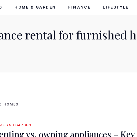
O
HOME & GARDEN
FINANCE
LIFESTYLE
ance rental for furnished
ED HOMES
ME AND GARDEN
enting vs. owning appliances – Key