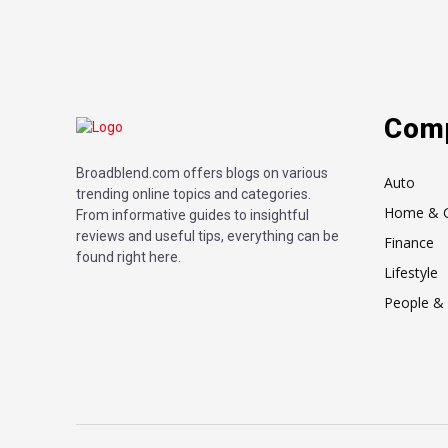
Com
Broadblend.com offers blogs on various
Auto
trending online topics and categories.
Home & 
From informative guides to insightful
reviews and useful tips, everything can be
Finance
found right here.
Lifestyle
People & 