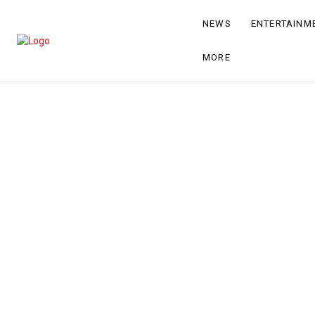
NEWS
ENTERTAINM
MORE